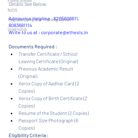
Flying School
Details See Below.
NIOS
Admission Helpline 
: 
6205606611, 
Tinplate Computer Training Center
8083681114
Internship
Write to us at : corporate@ethesis.in
Documents Required :
Transfer Certificate / School 
Leaving Certificate (Original)
Previous Academic Result 
(Original)
Xerox Copy of Aadhar Card (2 
Copies)
Xerox Copy of Birth Certificate (2 
Copies)
Resume of the Student (2 Copies)
Passport Size Photograph (6 
Copies)
Eligibility Criteria :