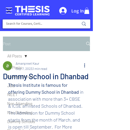
Log In
Post
All Posts
Amanpreet Kaur
All Posts
Sep 7, 2023
1 min read
Dummy School in Dhanbad
Dummy School
Thesis Institute is famous for 
JEE
offering Dummy School in Dhanbad 
in 
NEET
association with more than 3+ CBSE 
Non Attending
& ICSE affiliated Schools of Dhanbad. 
Non Schooling
The Admission for Dummy School 
starts from the month of March, and 
Dummy Schools
is open till September.  For More 