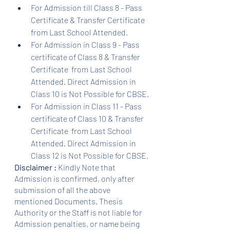
For Admission till Class 8 - Pass 
Certificate & Transfer Certificate 
from Last School Attended.
For Admission in Class 9 - Pass 
certificate of Class 8 & Transfer 
Certificate  from Last School 
Attended. Direct Admission in 
Class 10 is Not Possible for CBSE.
For Admission in Class 11 - Pass 
certificate of Class 10 & Transfer 
Certificate  from Last School 
Attended. Direct Admission in 
Class 12 is Not Possible for CBSE.
Disclaimer :
 Kindly Note that 
Admission is confirmed, only after 
submission of all the above 
mentioned Documents. Thesis 
Authority or the Staff is not liable for 
Admission penalties, or name being 