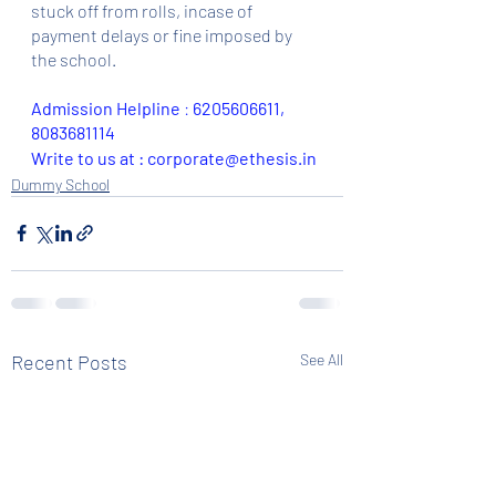
stuck off from rolls, incase of 
payment delays or fine imposed by 
the school.
Admission Helpline 
: 
6205606611, 
8083681114
Write to us at : corporate@ethesis.in
Dummy School
Recent Posts
See All