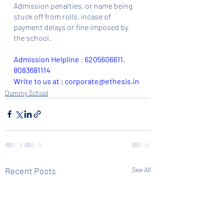
Admission penalties, or name being 
stuck off from rolls, incase of 
payment delays or fine imposed by 
the school.
Admission Helpline 
: 
6205606611, 
8083681114
Write to us at : corporate@ethesis.in
Dummy School
Recent Posts
See All