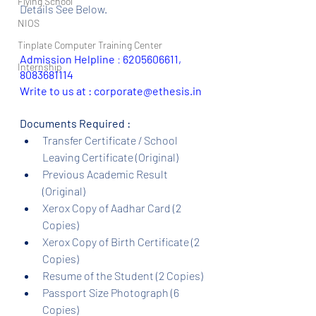
Flying School
Details See Below.
NIOS
Tinplate Computer Training Center
Admission Helpline 
: 
6205606611, 
Internship
8083681114
Write to us at : corporate@ethesis.in
Documents Required :
Transfer Certificate / School 
Leaving Certificate (Original)
Previous Academic Result 
(Original)
Xerox Copy of Aadhar Card (2 
Copies)
Xerox Copy of Birth Certificate (2 
Copies)
Resume of the Student (2 Copies)
Passport Size Photograph (6 
Copies)