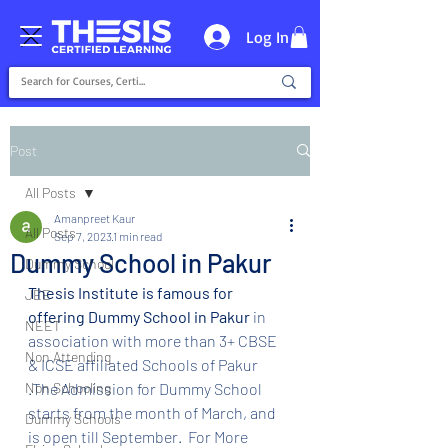
Log In
Post
All Posts
Amanpreet Kaur
All Posts
Sep 7, 2023
1 min read
Dummy School in Pakur
Dummy School
Thesis Institute is famous for 
JEE
offering Dummy School in Pakur 
in 
NEET
association with more than 3+ CBSE 
Non Attending
& ICSE affiliated Schools of Pakur 
Non Schooling
.The Admission for Dummy School 
starts from the month of March, and 
Dummy Schools
is open till September.  For More 