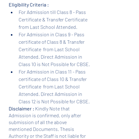
Eligibility Criteria :
For Admission till Class 8 - Pass 
Certificate & Transfer Certificate 
from Last School Attended.
For Admission in Class 9 - Pass 
certificate of Class 8 & Transfer 
Certificate  from Last School 
Attended. Direct Admission in 
Class 10 is Not Possible for CBSE.
For Admission in Class 11 - Pass 
certificate of Class 10 & Transfer 
Certificate  from Last School 
Attended. Direct Admission in 
Class 12 is Not Possible for CBSE.
Disclaimer :
 Kindly Note that 
Admission is confirmed, only after 
submission of all the above 
mentioned Documents. Thesis 
Authority or the Staff is not liable for 