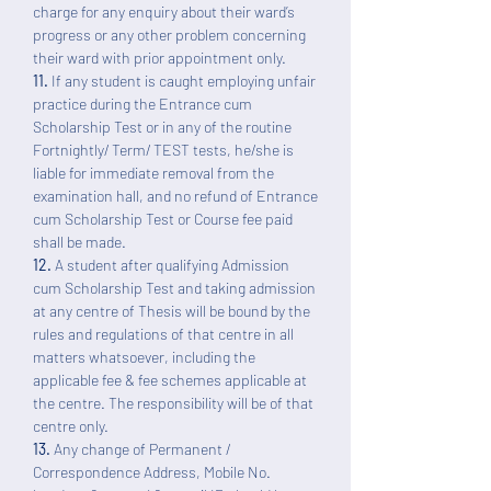
charge for any enquiry about their ward’s
progress or any other problem concerning
their ward with prior appointment only.
11.
If any student is caught employing unfair
practice during the Entrance cum
Scholarship Test or in any of the routine
Fortnightly/ Term/ TEST tests, he/she is
liable for immediate removal from the
examination hall, and no refund of Entrance
cum Scholarship Test or Course fee paid
shall be made.
12.
A student after qualifying Admission
cum Scholarship Test and taking admission
at any centre of Thesis will be bound by the
rules and regulations of that centre in all
matters whatsoever, including the
applicable fee & fee schemes applicable at
the centre. The responsibility will be of that
centre only.
13.
Any change of Permanent /
Correspondence Address, Mobile No.