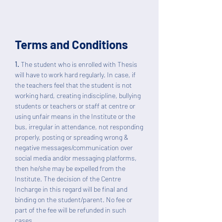
Terms and Conditions
1.
The student who is enrolled with Thesis
will have to work hard regularly. In case, if
the teachers feel that the student is not
working hard, creating indiscipline, bullying
students or teachers or staff at centre or
using unfair means in the Institute or the
bus, irregular in attendance, not responding
properly, posting or spreading wrong &
negative messages/communication over
social media and/or messaging platforms,
then he/she may be expelled from the
Institute. The decision of the Centre
Incharge in this regard will be final and
binding on the student/parent. No fee or
part of the fee will be refunded in such
cases.