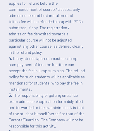
applies for refund before the
commencement of course / classes, only
admission fee and first installment of
tuition fee will be refunded along with PDCs
submitted, if any. The registration /
admission fee deposited towards a
particular course will not be adjusted
against any other course, as defined clearly
in the refund policy.
4.
If any student/parent insists on lump
sum payment of fee, the Institute can
accept the fee in lump sum also. The refund
policy for such students will be applicable as
mentioned for students, who pay the fee in
installments.
5.
The responsibility of getting entrance
exam admission/application form duly filled
and forwarded to the examining body is that
of the student himself/herself or that of the
Parents/Guardian. The Company will not be
responsible for this activity.