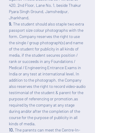
420, 2nd Floor, Lane No. 1, beside Thakur
Pyara Singh Ground, Jamshedpur,
Jharkhand.
9.
The student should also staple two extra
passport size colour photographs with the
form. Company reserves the right to use
the single / group photograph(s) and name
of the student for publicity in all kinds of
media, if the student secures position /
rank or succeeds in any Foundations /
Medical / Engineering Entrance Exams in
India or any test at international level. In
addition to the photograph, the Company
also reserves the right to record video-audio
testimonial of the student & parent for the
purpose of referencing or promotion,as
required by the company at any stage
during and/or after the completion of the
course for the purpose of publicity in all
kinds of media.
10.
The parents can meet the Centre-In-