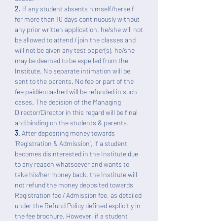
2.
If any student absents himself/herself
for more than 10 days continuously without
any prior written application, he/she will not
be allowed to attend / join the classes and
will not be given any test paper(s), he/she
may be deemed to be expelled from the
Institute. No separate intimation will be
sent to the parents. No fee or part of the
fee paid/encashed will be refunded in such
cases. The decision of the Managing
Director/Director in this regard will be final
and binding on the students & parents.
3.
After depositing money towards
‘Registration & Admission’, if a student
becomes disinterested in the Institute due
to any reason whatsoever and wants to
take his/her money back, the Institute will
not refund the money deposited towards
Registration fee / Admission fee, as detailed
under the Refund Policy defined explicitly in
the fee brochure. However, if a student