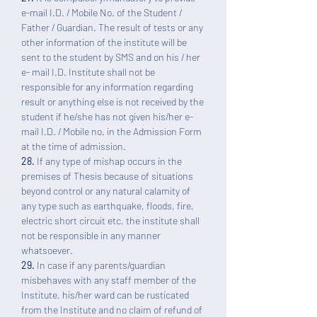
e-mail I.D. / Mobile No. of the Student /
Father / Guardian. The result of tests or any
other information of the institute will be
sent to the student by SMS and on his / her
e- mail I.D. Institute shall not be
responsible for any information regarding
result or anything else is not received by the
student if he/she has not given his/her e-
mail I.D. / Mobile no. in the Admission Form
at the time of admission.
28.
If any type of mishap occurs in the
premises of Thesis because of situations
beyond control or any natural calamity of
any type such as earthquake, floods, fire,
electric short circuit etc, the institute shall
not be responsible in any manner
whatsoever.
29.
In case if any parents/guardian
misbehaves with any staff member of the
Institute, his/her ward can be rusticated
from the Institute and no claim of refund of