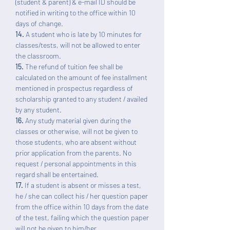
(student & parent) & e-mail ID should be
notified in writing to the office within 10
days of change.
14.
A student who is late by 10 minutes for
classes/tests, will not be allowed to enter
the classroom.
15.
The refund of tuition fee shall be
calculated on the amount of fee installment
mentioned in prospectus regardless of
scholarship granted to any student / availed
by any student.
16.
Any study material given during the
classes or otherwise, will not be given to
those students, who are absent without
prior application from the parents. No
request / personal appointments in this
regard shall be entertained.
17.
If a student is absent or misses a test,
he / she can collect his / her question paper
from the office within 10 days from the date
of the test, failing which the question paper
will not be given to him/her.