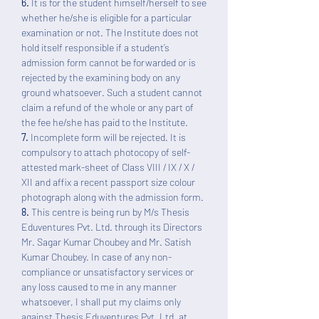
6.
It is for the student himself/herself to see
whether he/she is eligible for a particular
examination or not. The Institute does not
hold itself responsible if a student’s
admission form cannot be forwarded or is
rejected by the examining body on any
ground whatsoever. Such a student cannot
claim a refund of the whole or any part of
the fee he/she has paid to the Institute.
7.
Incomplete form will be rejected. It is
compulsory to attach photocopy of self-
attested mark-sheet of Class VIII / IX / X /
XII and affix a recent passport size colour
photograph along with the admission form.
8.
This centre is being run by M/s Thesis
Eduventures Pvt. Ltd. through its Directors
Mr. Sagar Kumar Choubey and Mr. Satish
Kumar Choubey. In case of any non-
compliance or unsatisfactory services or
any loss caused to me in any manner
whatsoever, I shall put my claims only
against Thesis Eduventures Pvt. Ltd. at