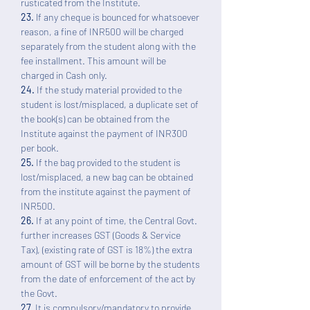
rusticated from the Institute.
23.
lf any cheque is bounced for whatsoever
reason, a fine of INR500 will be charged
separately from the student along with the
fee installment. This amount will be
charged in Cash only.
24.
If the study material provided to the
student is lost/misplaced, a duplicate set of
the book(s) can be obtained from the
Institute against the payment of INR300
per book.
25.
If the bag provided to the student is
lost/misplaced, a new bag can be obtained
from the institute against the payment of
INR500.
26.
If at any point of time, the Central Govt.
further increases GST (Goods & Service
Tax), (existing rate of GST is 18%) the extra
amount of GST will be borne by the students
from the date of enforcement of the act by
the Govt.
27.
It is compulsory/mandatory to provide