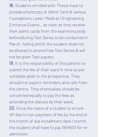
18.
Students enrolled with Thesis have to
provide photocopy of Admit Card of various
Foundations Level / Medical / Engineering
Entrance Exams., as soon as they receive
their admit cards from the examining body
before/during Test Series to be conducted in
March, failing which the student shall not
be allowed to attend free Test Series & will
not be given Test papers.
19.
It is the responsibility of the parents to
submit the fee of their ward in time as per
schedule given in the prospectus. They
should not expect reminders and calls from
the centre. They themselves should be
concerned equally to pay the fees as
attending the classes by their ward.
20.
Once the name of a student is struck-
off due to non-payment of fee by the end of
the month of due installment date / month,
the student shall have to pay INR500 for re-
admission.