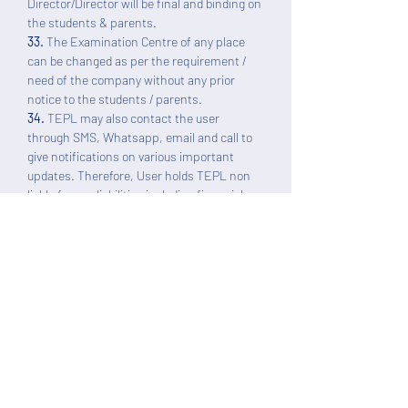
Director/Director will be final and binding on
the students & parents.
33.
The Examination Centre of any place
can be changed as per the requirement /
need of the company without any prior
notice to the students / parents.
34.
TEPL may also contact the user
through SMS, Whatsapp, email and call to
give notifications on various important
updates. Therefore, User holds TEPL non
liable for any liabilities including financial
penalties, damages, expenses in case the
users mobile number is registered with Do
not Call (DNC) database.
35.
In case, any dispute or difference arises
between you and the Institute regarding the
interpretation of these terms and
conditions, non-payment of any claim or
any dispute arising out of or in pursuant to
these terms and conditions, the same shall
be referred to sole Arbitrator who shall be
appointed by the Chairman of M/s Thesis