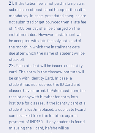
21.
If the tuition fee is not paid in lump sum,
submission of post dated Cheques (Local) is
mandatory. In case, post dated cheques are
not submitted or get bounced then a late fee
of INR50 per day shall be charged on the
installment due. However, installment will
be accepted with late fee only upto end of
the month in which the installment gets
due after which the name of student will be
stuck off.
22.
Each student will be issued an identity
card. The entry in the classes/Institute will
be only with Identity Card. In case, a
student has not received the ID Card and
classes have started, he/she must bring fee
receipt copy with him/her for entry into
institute for classes. If the Identity card of a
student is lost/misplaced, a duplicate I-card
can be asked from the Institute against
payment of INR150 . If any student is found
misusing the I-card, he/she will be