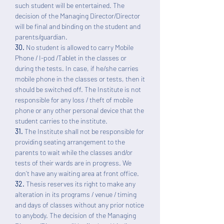
such student will be entertained. The
decision of the Managing Director/Director
will be final and binding on the student and
parents/guardian.
30.
No student is allowed to carry Mobile
Phone / I-pod /Tablet in the classes or
during the tests. In case, if he/she carries
mobile phone in the classes or tests, then it
should be switched off. The Institute is not
responsible for any loss / theft of mobile
phone or any other personal device that the
student carries to the institute.
31.
The Institute shall not be responsible for
providing seating arrangement to the
parents to wait while the classes and/or
tests of their wards are in progress. We
don’t have any waiting area at front office.
32.
Thesis reserves its right to make any
alteration in its programs / venue / timing
and days of classes without any prior notice
to anybody. The decision of the Managing