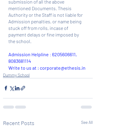
submission of all the above 
mentioned Documents. Thesis 
Authority or the Staff is not liable for 
Admission penalties, or name being 
stuck off from rolls, incase of 
payment delays or fine imposed by 
the school.
Admission Helpline 
: 
6205606611, 
8083681114
Write to us at : corporate@ethesis.in
Dummy School
Recent Posts
See All