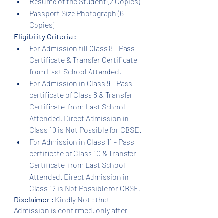
Resume of the Student (2 Copies)
Passport Size Photograph (6 
Copies)
Eligibility Criteria :
For Admission till Class 8 - Pass 
Certificate & Transfer Certificate 
from Last School Attended.
For Admission in Class 9 - Pass 
certificate of Class 8 & Transfer 
Certificate  from Last School 
Attended. Direct Admission in 
Class 10 is Not Possible for CBSE.
For Admission in Class 11 - Pass 
certificate of Class 10 & Transfer 
Certificate  from Last School 
Attended. Direct Admission in 
Class 12 is Not Possible for CBSE.
Disclaimer :
 Kindly Note that 
Admission is confirmed, only after 