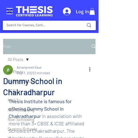
Log In
Post
All Posts
Amanpreet Kaur
All Posts
Sep 7, 2023
1 min read
Dummy School in
Dummy School
Chakradharpur
JEE
NEET
Thesis Institute is famous for 
offering Dummy School in 
Non Attending
Chakradharpur 
in association with 
Non Schooling
more than 3+ CBSE & ICSE affiliated 
Dummy Schools
Schools of Chakradharpur. The 