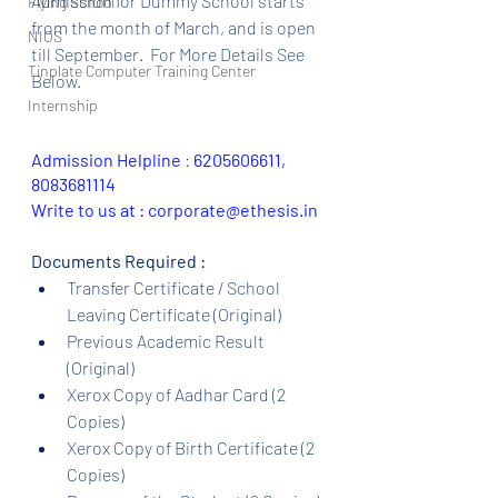
Admission for Dummy School starts 
Flying School
from the month of March, and is open 
NIOS
till September.  For More Details See 
Tinplate Computer Training Center
Below.
Internship
Admission Helpline 
: 
6205606611, 
8083681114
Write to us at : corporate@ethesis.in
Documents Required :
Transfer Certificate / School 
Leaving Certificate (Original)
Previous Academic Result 
(Original)
Xerox Copy of Aadhar Card (2 
Copies)
Xerox Copy of Birth Certificate (2 
Copies)