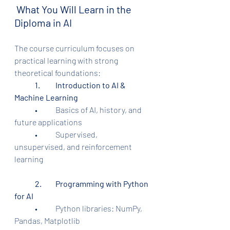
 What You Will Learn in the 
Diploma in AI
The course curriculum focuses on 
practical learning with strong 
theoretical foundations:
1.	Introduction to AI & 
Machine Learning
	•	Basics of AI, history, and 
future applications
	•	Supervised, 
unsupervised, and reinforcement 
learning
2.	Programming with Python 
for AI
	•	Python libraries: NumPy, 
Pandas, Matplotlib