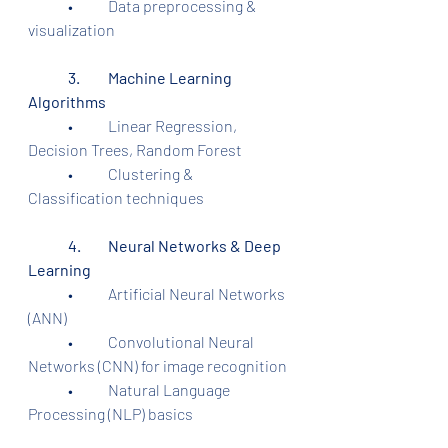
	•	Data preprocessing & 
visualization
	3.	Machine Learning 
Algorithms
	•	Linear Regression, 
Decision Trees, Random Forest
	•	Clustering & 
Classification techniques
	4.	Neural Networks & Deep 
Learning
	•	Artificial Neural Networks 
(ANN)
	•	Convolutional Neural 
Networks (CNN) for image recognition
	•	Natural Language 
Processing (NLP) basics