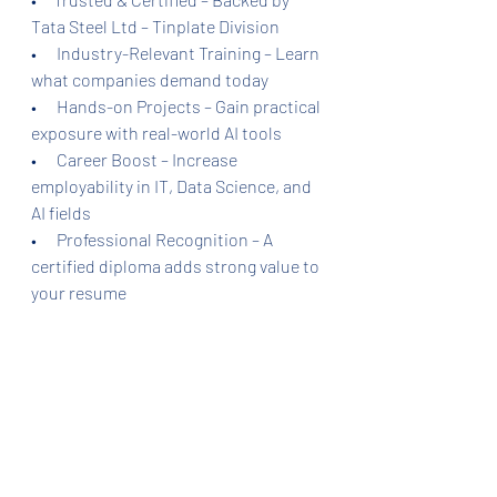
Tata Steel Ltd – Tinplate Division
•      Industry-Relevant Training – Learn 
what companies demand today
•      Hands-on Projects – Gain practical 
exposure with real-world AI tools
•      Career Boost – Increase 
employability in IT, Data Science, and 
AI fields
•      Professional Recognition – A 
certified diploma adds strong value to 
your resume