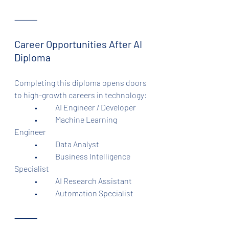
⸻
Career Opportunities After AI 
Diploma
Completing this diploma opens doors 
to high-growth careers in technology:
	•	AI Engineer / Developer
	•	Machine Learning 
Engineer
	•	Data Analyst
	•	Business Intelligence 
Specialist
	•	AI Research Assistant
	•	Automation Specialist
⸻