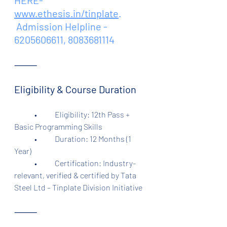
HERE- 
www.ethesis.in/tinplate
.
 Admission Helpline - 
6205606611, 8083681114
⸻
Eligibility & Course Duration
	•	Eligibility: 12th Pass + 
Basic Programming Skills
	•	Duration: 12 Months (1 
Year)
	•	Certification: Industry-
relevant, verified & certified by Tata 
Steel Ltd – Tinplate Division Initiative
⸻