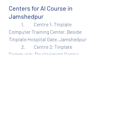
Centers for AI Course in 
Jamshedpur
	1.	Centre 1: Tinplate 
Computer Training Center, Beside 
Tinplate Hospital Gate, Jamshedpur
	2.	Centre 2: Tinplate 
Community Development Centre, 
Beside Hindustan Mitra Mandal 
School, Sidghora, Jamshedpur
⸻