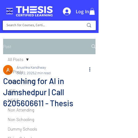
Log In
Post
All Posts
Anushka Kandhway
All Posts
Sep 2, 2025
2 min read
Coaching for AI in
Dummy School
Jamshedpur | Call
JEE
NEET
6205606611 - Thesis
Non Attending
Non Schooling
Dummy Schools