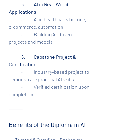
	5.	AI in Real-World 
Applications
	•	AI in healthcare, finance, 
e-commerce, automation
	•	Building AI-driven 
projects and models
	6.	Capstone Project & 
Certification
	•	Industry-based project to 
demonstrate practical AI skills
	•	Verified certification upon 
completion
⸻
Benefits of the Diploma in AI
•     Trusted & Certified – Backed by 