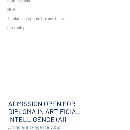
Flying School
NIOS
Tinplate Computer Training Center
Internship
ADMISSION OPEN FOR 
DIPLOMA IN ARTIFICIAL 
INTELLIGENCE (AI)
Artificial Intelligence (AI) is 