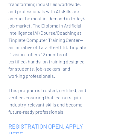
transforming industries worldwide, 
and professionals with AI skills are 
among the most in-demand in today’s 
job market. The Diploma in Artificial 
Intelligence (AI) Course/Coaching at 
Tinplate Computer Training Center—
an initiative of Tata Steel Ltd, Tinplate 
Division—offers 12 months of 
certified, hands-on training designed 
for students, job-seekers, and 
working professionals.
This program is trusted, certified, and 
verified, ensuring that learners gain 
industry-relevant skills and become 
future-ready professionals.
REGISTRATION OPEN. APPLY 