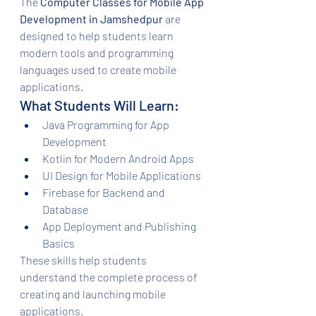
The 
Computer Classes for Mobile App 
Development in Jamshedpur
 are 
designed to help students learn 
modern tools and programming 
languages used to create mobile 
applications.
What Students Will Learn:
Java Programming for App 
Development
Kotlin for Modern Android Apps
UI Design for Mobile Applications
Firebase for Backend and 
Database
App Deployment and Publishing 
Basics
These skills help students 
understand the complete process of 
creating and launching mobile 
applications.