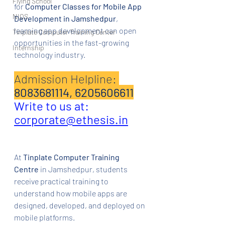
Flying School
for 
Computer Classes for Mobile App 
NIOS
Development in Jamshedpur
, 
learning app development can open 
Tinplate Computer Training Center
opportunities in the fast-growing 
Internship
technology industry.
Admission Helpline: 
8083681114, 6205606611
Write to us at: 
corporate@ethesis.in
At 
Tinplate Computer Training 
Centre
 in Jamshedpur, students 
receive practical training to 
understand how mobile apps are 
designed, developed, and deployed on 
mobile platforms.