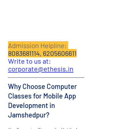
Admission Helpline: 
8083681114, 6205606611
Write to us at: 
corporate@ethesis.in
Why Choose Computer 
Classes for Mobile App 
Development in 
Jamshedpur?