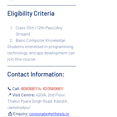
Eligibility Criteria
Class 10th / 12th Pass (Any 
Stream)
Basic Computer Knowledge
Students interested in programming, 
technology, and app development can 
join this course.
Contact Information:
📞 
Call: 
8083681114, 6205606611 
📍 
Visit Centre:
 420/A, 2nd Floor, 
Thakur Pyara Singh Road, Kasidih, 
Jamshedpur
 📩 
Enquiry:
corporate@ethesis.in