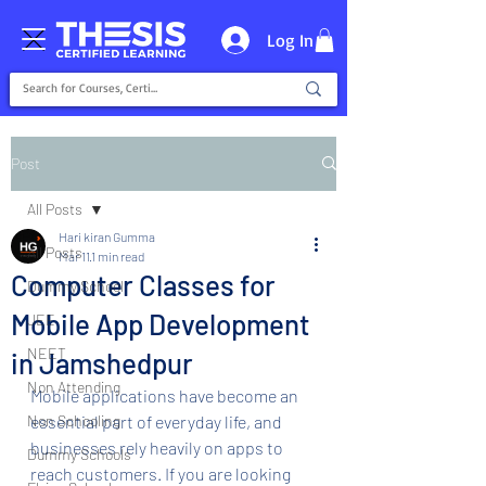
Log In
Post
All Posts
Hari kiran Gumma
All Posts
Mar 11
1 min read
Computer Classes for
Dummy School
Mobile App Development
JEE
NEET
in Jamshedpur
Non Attending
Mobile applications have become an 
Non Schooling
essential part of everyday life, and 
businesses rely heavily on apps to 
Dummy Schools
reach customers. If you are looking 