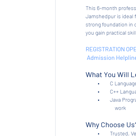
This 6-month profess
Jamshedpur is ideal f
strong foundation in 
you gain practical ski
REGISTRATION OPE
 Admission Helplin
What You Will L
	•	C Langua
	•	C++ Lan
	•	Java Programming – Core Java, arrays, strings, collections, file handling, and project   
                        work
Why Choose Us
          •	Trusted, Verified and Certified Institute. An Initiative of Tata Steel Ltd. (Tinplate    