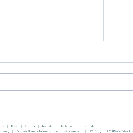
NIOS Admission Centre in
Soci
Jamshedpur
Cour
ips
|
Blog
|
Alumni
| Investor |
Referral |
Internship
rivacy
|
Refunds/Cancellation Policy
|
Grievances |
© Copyright 2019 - 2025 - Th