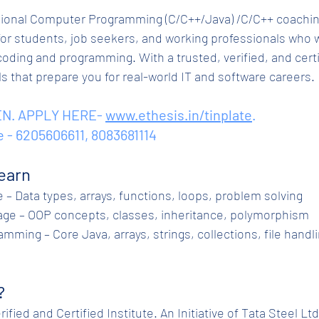
ional Computer Programming (C/C++/Java) /C/C++ coaching
or students, job seekers, and working professionals who w
coding and programming. With a trusted, verified, and cert
lls that prepare you for real-world IT and software careers.
N. APPLY HERE- 
www.ethesis.in/tinplate
.
e - 6205606611, 8083681114
earn
ge – Data types, arrays, functions, loops, problem solving
guage – OOP concepts, classes, inheritance, polymorphism
?