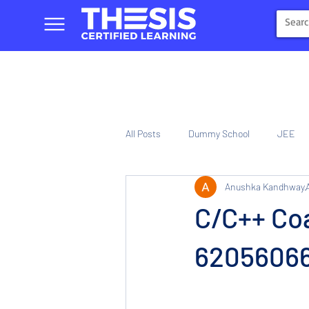
All Posts
Dummy School
JEE
Anushka Kandhway
NIOS
Tinplate Computer Traini
C/C++ Coa
620560661