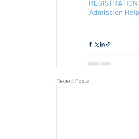
REGISTRATION 
 Admission Help
Recent Posts