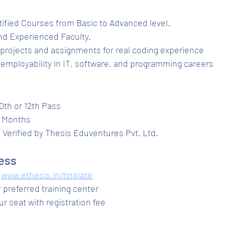
ertified Courses from Basic to Advanced level.
ed and Experienced Faculty.
nds-on projects and assignments for real coding experience
hances employability in IT, software, and programming careers
y: 10th or 12th Pass
 6 Months
te: Verified by Thesis Eduventures Pvt. Ltd.
ess
www.ethesis.in/tinplate
our preferred training center
your seat with registration fee