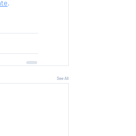
ate
.
See All