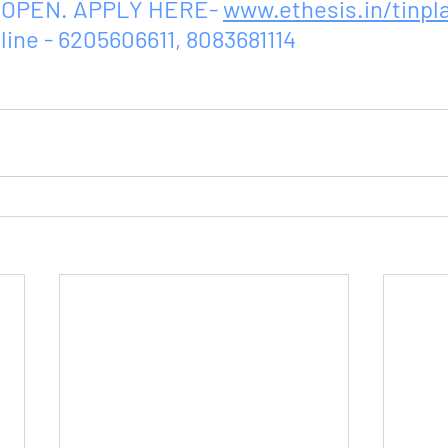
OPEN. APPLY HERE- 
www.ethesis.in/tinpl
line - 6205606611, 8083681114