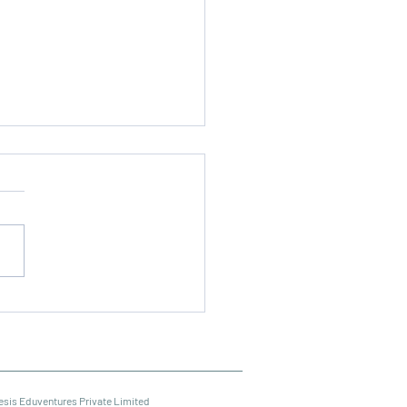
al Media Marketing
se Online
esis Eduventures Private Limited