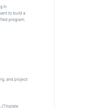
 in 
ant to build a 
ified program, 