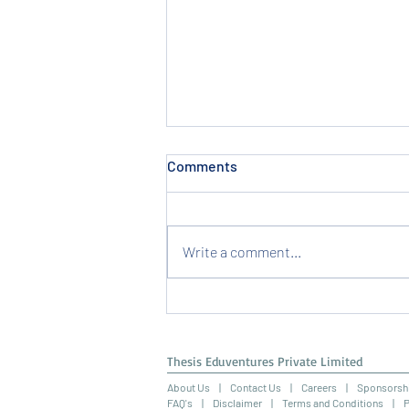
Comments
Write a comment...
Securing an Internship in HR
Management: A Guide for HR
Internships India
Thesis Eduventures Private Limited
About Us
|
Contact Us
|
Careers
|
Sponsorsh
FAQ's |
Disclaimer
|
Terms and Conditions
|
P