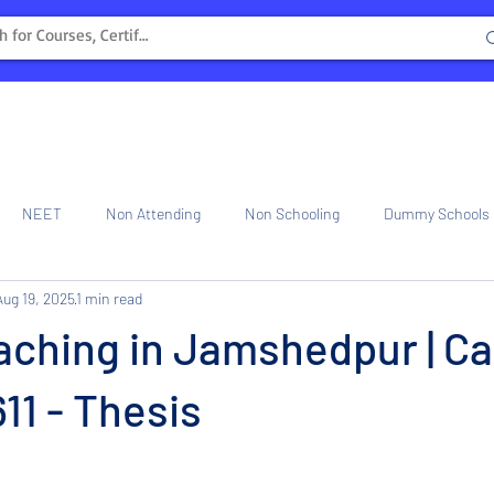
NEET
Non Attending
Non Schooling
Dummy Schools
Aug 19, 2025
1 min read
ng Center
Internship
ching in Jamshedpur | Ca
1 - Thesis