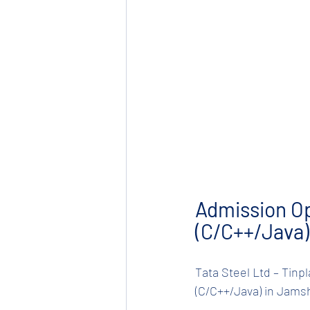
Admission O
(C/C++/Java)
Tata Steel Ltd – Tinpl
(C/C++/Java) in Jams