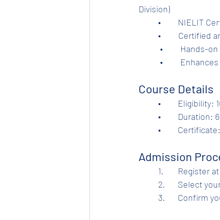
Division)	
	•	NIELIT C
	•         Certifi
           •         Ha
           •         En
Course Details
	•	Eligibilit
	•	Duration:
	•	Certifica
Admission Proc
	1.	Register at
	2.	Select y
	3.	Confirm 