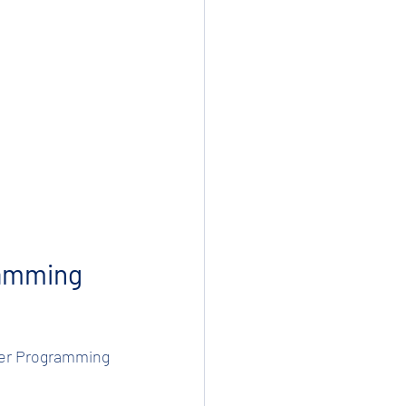
amming 
uter Programming 