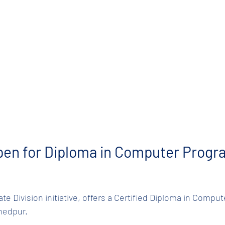
pen for Diploma in Computer Progr
ate Division initiative, offers a Certified Diploma in Comp
hedpur.