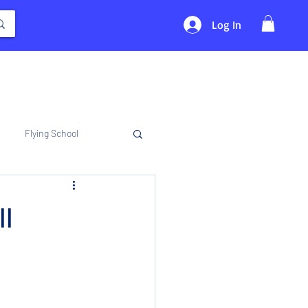
Log In
Flying School
ll