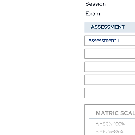
Assessment 1