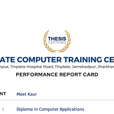
Meet Kaur
Diploma in Computer Applications