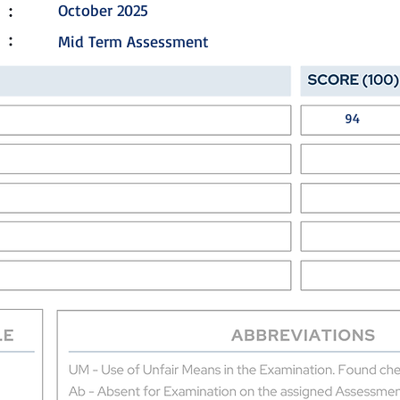
October 2025
Mid Term Assessment
94