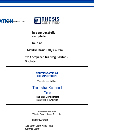
Date :
6 March 2025
has successfully
completed
held at
6 Months Basic Tally Course
Itin Computer Training Center -
Tinplate
CERTIFICATE OF
COMPLETION
This is to certify that
Tanisha Kumari
Das
Head, Skill Development
Tata Steel Foundation
Managing Director
Thesis Eduventures Pvt. Ltd.
CERTIFICATE UID :
50b8690f-0d69-4d88-bd48-
09b97d602807