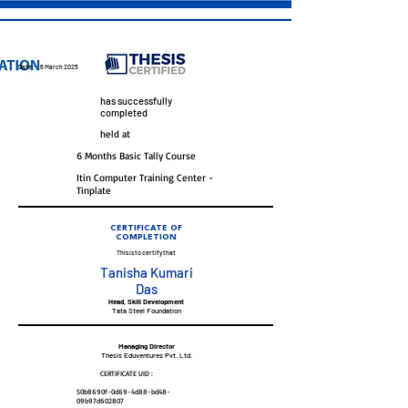
Date :
6 March 2025
has successfully
completed
held at
6 Months Basic Tally Course
Itin Computer Training Center -
Tinplate
CERTIFICATE OF
COMPLETION
This is to certify that
Tanisha Kumari
Das
Head, Skill Development
Tata Steel Foundation
Managing Director
Thesis Eduventures Pvt. Ltd.
CERTIFICATE UID :
50b8690f-0d69-4d88-bd48-
09b97d602807