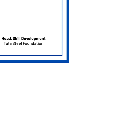
Head, Skill Development
Tata Steel Foundation