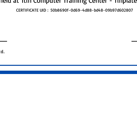
held at
Itin Computer Training Center - Tinplate
CERTIFICATE UID :
50b8690f-0d69-4d88-bd48-09b97d602807
d.