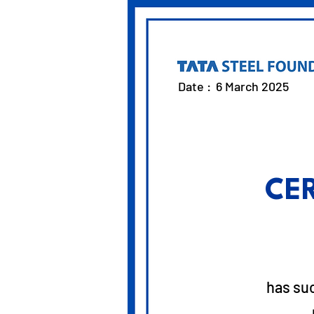
Date :
6 March 2025
CE
has su