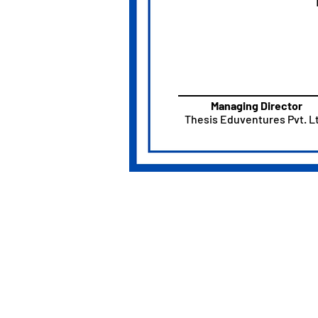
Managing Director
Thesis Eduventures Pvt. Lt