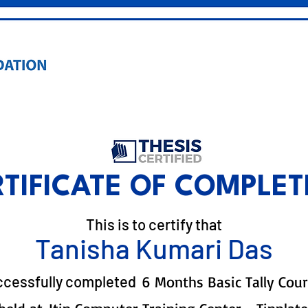
RTIFICATE OF COMPLET
This is to certify that
Tanisha Kumari Das
ccessfully completed
6 Months Basic Tally Cou