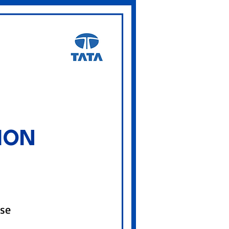
ION
rse