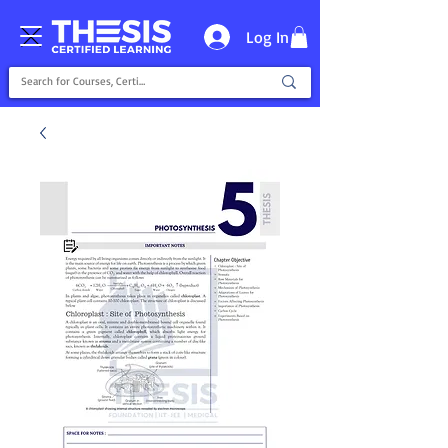
Log In