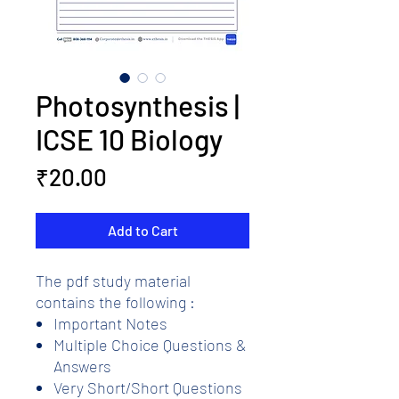
Photosynthesis |
ICSE 10 Biology
Price
₹20.00
Add to Cart
The pdf study material
contains the following :
Important Notes
Multiple Choice Questions &
Answers
Very Short/Short Questions