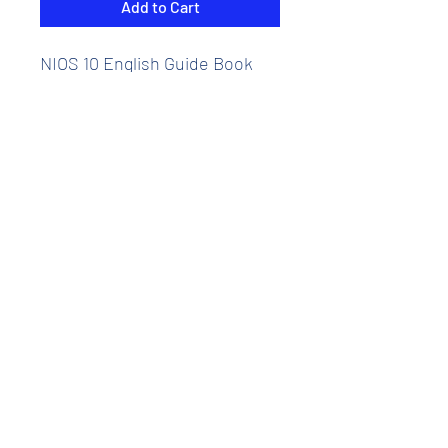
Add to Cart
NIOS 10 English Guide Book
Chapter wise Reference Books
including many solved
question papers
NIOS Full Course Reference
Guides course.
Medium - English
Thesis Eduventures Private Limited
About Us
|
Contact Us
|
Careers
|
Sponsorships
|
Blog
|
Alumni
| Investor |
Referral |
Internship
FAQ's |
Disclaimer
|
Terms and Conditions
|
Privacy
|
Refunds/Cancellation Policy
|
Grievances |
© Copyright
2019 - 2025
- Thesis Eduventures Private Limited