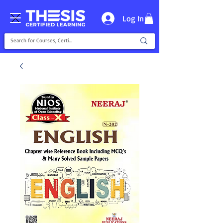
Log In