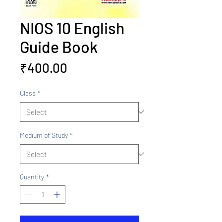
NIOS 10 English
Guide Book
Price
₹400.00
Class
*
Medium of Study
*
Quantity
*