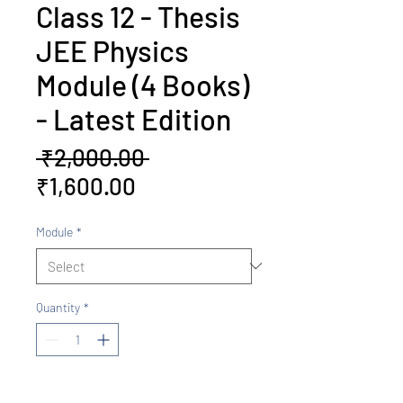
Class 12 - Thesis
JEE Physics
Module (4 Books)
- Latest Edition
Regular
 ₹2,000.00 
Sale
Price
₹1,600.00
Price
Module
*
Quantity
*
Add to Cart