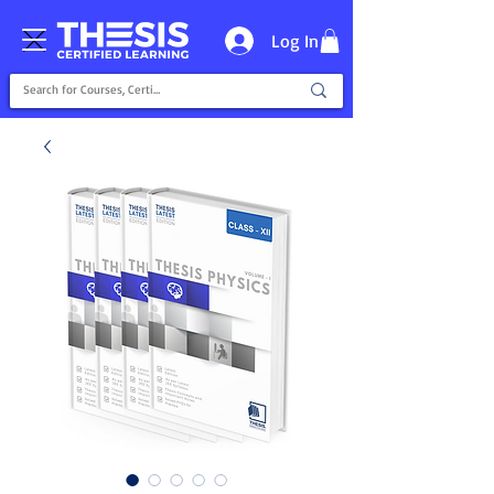
Log In