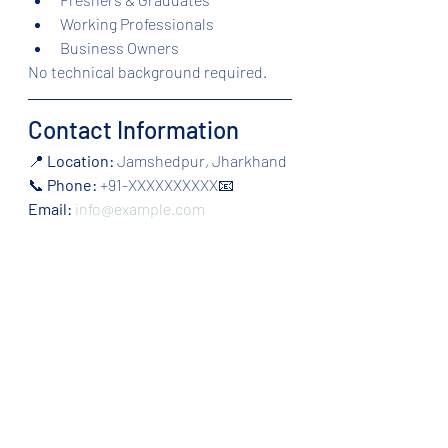
Working Professionals
Business Owners
No technical background required.
Contact Information
📍 
Location:
 Jamshedpur, Jharkhand
📞 
Phone:
 +91-XXXXXXXXXX📧 
Email:
info@example.com
Make the Right Choice for 
Your Career
If you are wondering 
Which Institute 
is Best to Learn Digital Marketing in 
Jamshedpur
, focus on practical 
training, updated modules, and 
career support. The right institute 
can shape your digital marketing 