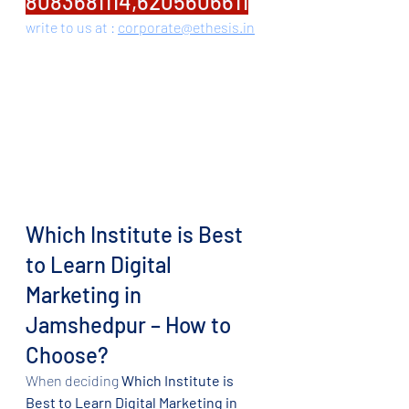
8083681114,6205606611
write to us at : 
corporate@ethesis.in
Which Institute is Best 
to Learn Digital 
Marketing in 
Jamshedpur – How to 
Choose?
When deciding 
Which Institute is 
Best to Learn Digital Marketing in 