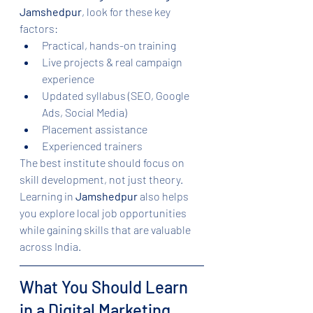
Jamshedpur
, look for these key 
factors:
Practical, hands-on training
Live projects & real campaign 
experience
Updated syllabus (SEO, Google 
Ads, Social Media)
Placement assistance
Experienced trainers
The best institute should focus on 
skill development, not just theory. 
Learning in 
Jamshedpur
 also helps 
you explore local job opportunities 
while gaining skills that are valuable 
across India.
What You Should Learn 
in a Digital Marketing 