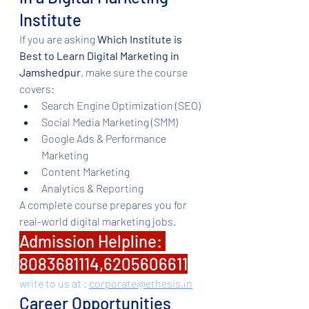
Institute
If you are asking 
Which Institute is 
Best to Learn Digital Marketing in 
Jamshedpur
, make sure the course 
covers:
Search Engine Optimization (SEO)
Social Media Marketing (SMM)
Google Ads & Performance 
Marketing
Content Marketing
Analytics & Reporting
A complete course prepares you for 
real-world digital marketing jobs.
Admission Helpline: 
8083681114,6205606611
write to us at : 
corporate@ethesis.in
Career Opportunities 