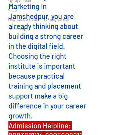
Flying School
Marketing in 
NIOS
Jamshedpur, you are 
Tinplate Computer Training Center
already thinking about 
Internship
building a strong career 
in the digital field. 
Choosing the right 
institute is important 
because practical 
training and placement 
support make a big 
difference in your career 
growth.
Admission Helpline: 