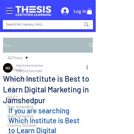
Log In
Post
All Posts
Hari kiran Gumma
All Posts
Feb 24
2 min read
Which Institute is Best to
Dummy School
Learn Digital Marketing in
JEE
NEET
Jamshedpur
Non Attending
If you are searching 
Non Schooling
Which Institute is Best 
Dummy Schools
to Learn Digital 