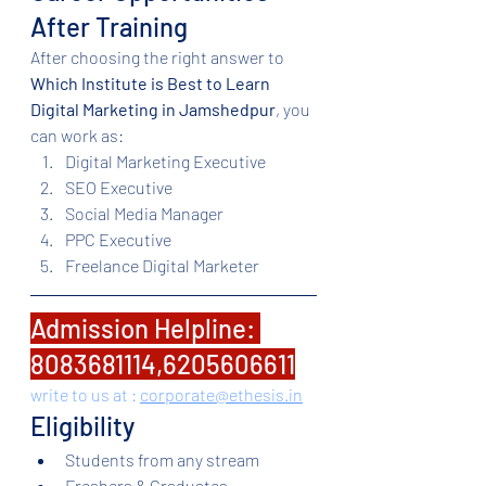
After Training
After choosing the right answer to 
Which Institute is Best to Learn 
Digital Marketing in Jamshedpur
, you 
can work as:
Digital Marketing Executive
SEO Executive
Social Media Manager
PPC Executive
Freelance Digital Marketer
Admission Helpline: 
8083681114,6205606611
write to us at : 
corporate@ethesis.in
Eligibility
Students from any stream
Freshers & Graduates