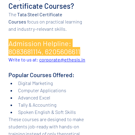
Certificate Courses?
The 
Tata Steel Certificate 
Courses
 focus on practical learning 
and industry-relevant skills.
Admission Helpline: 
8083681114, 6205606611
Write to us at: 
corporate@ethesis.in
Popular Courses Offered:
Digital Marketing
Computer Applications
Advanced Excel
Tally & Accounting
Spoken English & Soft Skills
These courses are designed to make 
students job-ready with hands-on 
training instead of only theoretical 