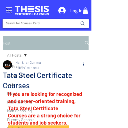
Log In
Post
All Posts
Hari kiran Gumma
All Posts
Feb 24
1 min read
Tata Steel Certificate
Dummy School
Courses
JEE
NEET
If you are looking for recognized 
and career-oriented training, 
Non Attending
Tata Steel Certificate 
Non Schooling
Courses are a strong choice for 
Dummy Schools
students and job seekers.