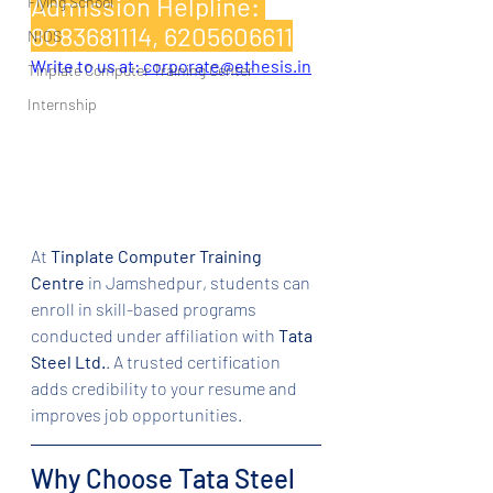
Admission Helpline: 
Flying School
8083681114, 6205606611
NIOS
Write to us at: 
corporate@ethesis.in
Tinplate Computer Training Center
Internship
At 
Tinplate Computer Training 
Centre
 in Jamshedpur, students can 
enroll in skill-based programs 
conducted under affiliation with 
Tata 
Steel Ltd.
. A trusted certification 
adds credibility to your resume and 
improves job opportunities.
Why Choose Tata Steel 