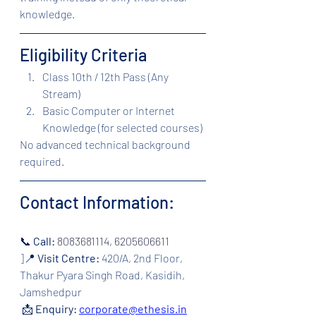
knowledge.
Eligibility Criteria
Class 10th / 12th Pass (Any 
Stream)
Basic Computer or Internet 
Knowledge (for selected courses)
No advanced technical background 
required.
Contact Information:
📞 
Call: 
8083681114, 6205606611
]📍 
Visit Centre:
420/A, 2nd Floor, 
Thakur Pyara Singh Road, Kasidih, 
Jamshedpur
 📩 
Enquiry:
corporate@ethesis.in