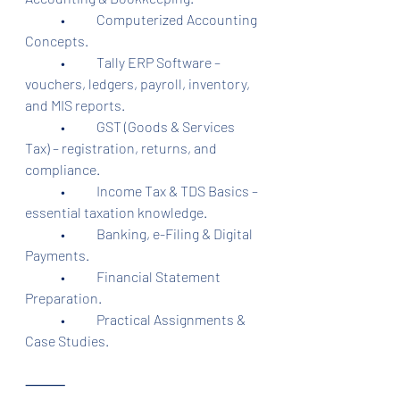
	•	Computerized Accounting 
Concepts.
	•	Tally ERP Software – 
vouchers, ledgers, payroll, inventory, 
and MIS reports.
	•	GST (Goods & Services 
Tax) – registration, returns, and 
compliance.
	•	Income Tax & TDS Basics – 
essential taxation knowledge.
	•	Banking, e-Filing & Digital 
Payments.
	•	Financial Statement 
Preparation.
	•	Practical Assignments & 
Case Studies.
⸻