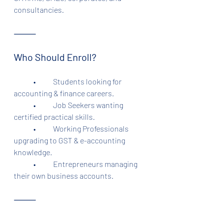
consultancies.
⸻
Who Should Enroll?
	•	Students looking for 
accounting & finance careers.
	•	Job Seekers wanting 
certified practical skills.
	•	Working Professionals 
upgrading to GST & e-accounting 
knowledge.
	•	Entrepreneurs managing 
their own business accounts.
⸻