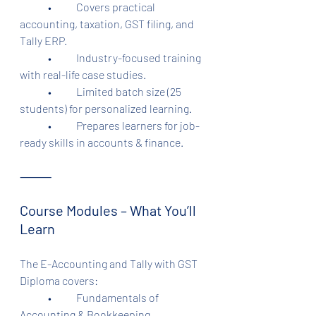
	•	Covers practical 
accounting, taxation, GST filing, and 
Tally ERP.
	•	Industry-focused training 
with real-life case studies.
	•	Limited batch size (25 
students) for personalized learning.
	•	Prepares learners for job-
ready skills in accounts & finance.
⸻
Course Modules – What You’ll 
Learn
The E-Accounting and Tally with GST 
Diploma covers:
	•	Fundamentals of 
Accounting & Bookkeeping.