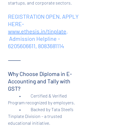
startups, and corporate sectors.
REGISTRATION OPEN. APPLY 
HERE- 
www.ethesis.in/tinplate
.
 Admission Helpline - 
6205606611, 8083681114
⸻
Why Choose Diploma in E-
Accounting and Tally with 
GST?
	•	Certified & Verified 
Program recognized by employers.
	•	Backed by Tata Steel’s 
Tinplate Division – a trusted 
educational initiative.