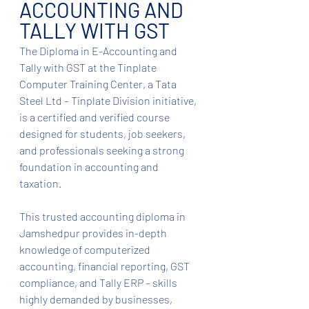
ACCOUNTING AND 
TALLY WITH GST
The Diploma in E-Accounting and 
Tally with GST at the Tinplate 
Computer Training Center, a Tata 
Steel Ltd – Tinplate Division initiative, 
is a certified and verified course 
designed for students, job seekers, 
and professionals seeking a strong 
foundation in accounting and 
taxation.
This trusted accounting diploma in 
Jamshedpur provides in-depth 
knowledge of computerized 
accounting, financial reporting, GST 
compliance, and Tally ERP – skills 
highly demanded by businesses, 