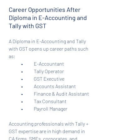
Career Opportunities After 
Diploma in E-Accounting and 
Tally with GST
A Diploma in E-Accounting and Tally 
with GST opens up career paths such 
as:
	•	E-Accountant
	•	Tally Operator
	•	GST Executive
	•	Accounts Assistant
	•	Finance & Audit Assistant
	•	Tax Consultant
	•	Payroll Manager
Accounting professionals with Tally + 
GST expertise are in high demand in 
CA firms, SMEs, corporates, and 