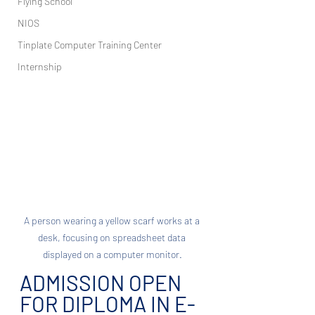
Flying School
NIOS
Tinplate Computer Training Center
Internship
A person wearing a yellow scarf works at a 
desk, focusing on spreadsheet data 
displayed on a computer monitor.
ADMISSION OPEN 
FOR DIPLOMA IN E-