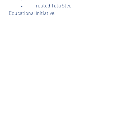
	•	Trusted Tata Steel 
Educational Initiative.
⸻
Training Centers in 
Jamshedpur
	•	Centre 1: Beside Tinplate 
Hospital Gate, Tinplate, Jamshedpur.
	•	Centre 2: Beside 
Hindustan Mitra Mandal School, No. 
10 Basti, Sidhgora, Jamshedpur.
Both centers are trusted, certified, 
and verified, providing quality training 
in accounts, finance, and GST.