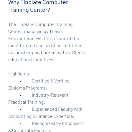
Why Tinplate Computer 
Training Center?
The Tinplate Computer Training 
Center, managed by Thesis 
Eduventures Pvt. Ltd., is one of the 
most trusted and certified institutes 
in Jamshedpur, backed by Tata Steel’s 
educational initiatives.
Highlights:
	•	Certified & Verified 
Diploma Programs.
	•	Industry-Relevant 
Practical Training.
	•	Experienced Faculty with 
Accounting & Finance Expertise.
	•	Recognized by Employers 
& Corporate Sectors.