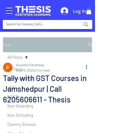
Log In
Post
All Posts
Anushka Kandhway
All Posts
Aug 19, 2025
2 min read
Tally with GST Courses in
Dummy School
Jamshedpur | Call
JEE
NEET
6205606611 - Thesis
Non Attending
Non Schooling
Dummy Schools