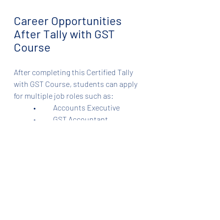
Career Opportunities 
After Tally with GST 
Course
After completing this Certified Tally 
with GST Course, students can apply 
for multiple job roles such as:
	•	Accounts Executive
	•	GST Accountant
	•	Tally Operator
	•	Junior Accountant
	•	Inventory Manager
	•	Payroll Executive
	•	Freelance GST Consultant
⸻