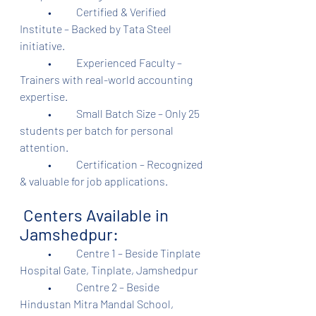
	•	Certified & Verified 
Institute – Backed by Tata Steel 
initiative.
	•	Experienced Faculty – 
Trainers with real-world accounting 
expertise.
	•	Small Batch Size – Only 25 
students per batch for personal 
attention.
	•	Certification – Recognized 
& valuable for job applications.
 Centers Available in 
Jamshedpur:
	•	Centre 1 – Beside Tinplate 
Hospital Gate, Tinplate, Jamshedpur
	•	Centre 2 – Beside 
Hindustan Mitra Mandal School, 