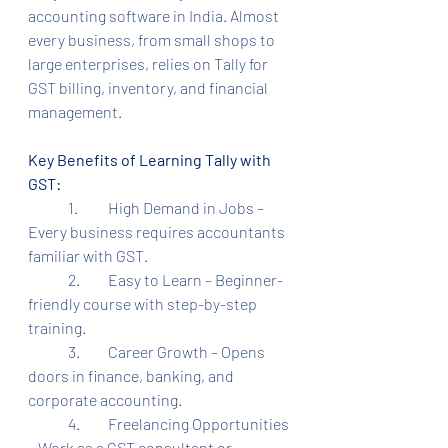
accounting software in India. Almost 
every business, from small shops to 
large enterprises, relies on Tally for 
GST billing, inventory, and financial 
management.
Key Benefits of Learning Tally with 
GST:
	1.	High Demand in Jobs – 
Every business requires accountants 
familiar with GST.
	2.	Easy to Learn – Beginner-
friendly course with step-by-step 
training.
	3.	Career Growth – Opens 
doors in finance, banking, and 
corporate accounting.
	4.	Freelancing Opportunities 
– Work as a GST consultant or 