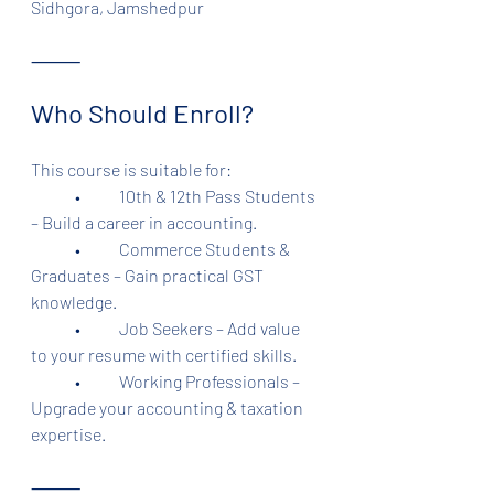
Sidhgora, Jamshedpur
⸻
Who Should Enroll?
This course is suitable for:
	•	10th & 12th Pass Students 
– Build a career in accounting.
	•	Commerce Students & 
Graduates – Gain practical GST 
knowledge.
	•	Job Seekers – Add value 
to your resume with certified skills.
	•	Working Professionals – 
Upgrade your accounting & taxation 
expertise.
⸻