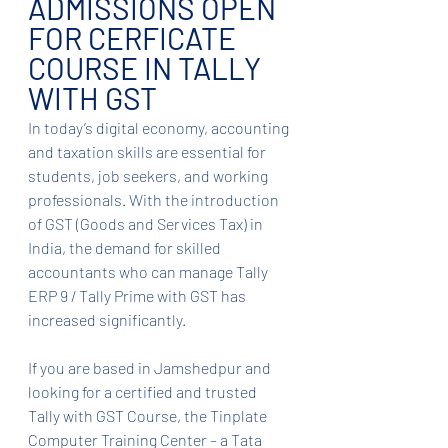
ADMISSIONS OPEN 
FOR CERFICATE 
COURSE IN TALLY 
WITH GST
In today’s digital economy, accounting 
and taxation skills are essential for 
students, job seekers, and working 
professionals. With the introduction 
of GST (Goods and Services Tax) in 
India, the demand for skilled 
accountants who can manage Tally 
ERP 9 / Tally Prime with GST has 
increased significantly.
If you are based in Jamshedpur and 
looking for a certified and trusted 
Tally with GST Course, the Tinplate 
Computer Training Center – a Tata 