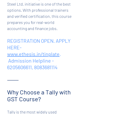
Steel Ltd. initiative is one of the best 
options. With professional trainers 
and verified certification, this course 
prepares you for real-world 
accounting and finance jobs.
REGISTRATION OPEN. APPLY 
HERE- 
www.ethesis.in/tinplate
.
 Admission Helpline - 
6205606611, 8083681114
⸻
Why Choose a Tally with 
GST Course?
Tally is the most widely used 