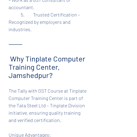
accountant.
	5.	Trusted Certification – 
Recognized by employers and 
industries.
⸻
 Why Tinplate Computer 
Training Center, 
Jamshedpur?
The Tally with GST Course at Tinplate 
Computer Training Center is part of 
the Tata Steel Ltd – Tinplate Division 
initiative, ensuring quality training 
and verified certification.
Unique Advantages: