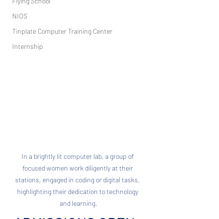
Flying School
NIOS
Tinplate Computer Training Center
Internship
In a brightly lit computer lab, a group of 
focused women work diligently at their 
stations, engaged in coding or digital tasks, 
highlighting their dedication to technology 
and learning.