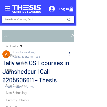
Log In
Post
All Posts
Anushka Kandhway
All Posts
Aug 17, 2025
2 min read
Tally with GST courses in
Dummy School
Jamshedpur | Call
JEE
NEET
6205606611 - Thesis
Non Attending
Updated:
Aug 18, 2025
Non Schooling
Dummy Schools