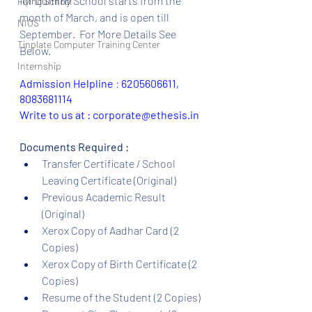
for Dummy School starts from the 
Flying School
month of March, and is open till 
NIOS
September.  For More Details See 
Tinplate Computer Training Center
Below.
Internship
Admission Helpline 
: 
6205606611, 
8083681114
Write to us at : corporate@ethesis.in
Documents Required :
Transfer Certificate / School 
Leaving Certificate (Original)
Previous Academic Result 
(Original)
Xerox Copy of Aadhar Card (2 
Copies)
Xerox Copy of Birth Certificate (2 
Copies)
Resume of the Student (2 Copies)