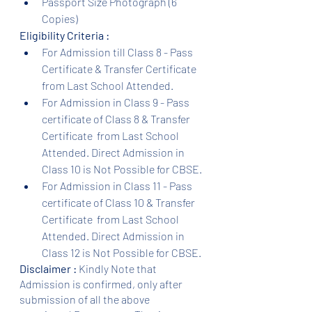
Passport Size Photograph (6 
Copies)
Eligibility Criteria :
For Admission till Class 8 - Pass 
Certificate & Transfer Certificate 
from Last School Attended.
For Admission in Class 9 - Pass 
certificate of Class 8 & Transfer 
Certificate  from Last School 
Attended. Direct Admission in 
Class 10 is Not Possible for CBSE.
For Admission in Class 11 - Pass 
certificate of Class 10 & Transfer 
Certificate  from Last School 
Attended. Direct Admission in 
Class 12 is Not Possible for CBSE.
Disclaimer :
 Kindly Note that 
Admission is confirmed, only after 
submission of all the above 