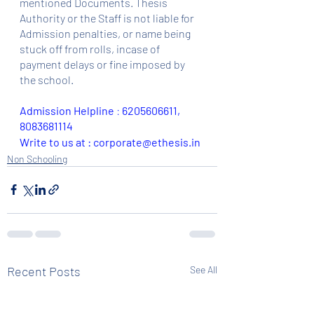
mentioned Documents. Thesis 
Authority or the Staff is not liable for 
Admission penalties, or name being 
stuck off from rolls, incase of 
payment delays or fine imposed by 
the school.
Admission Helpline 
: 
6205606611, 
8083681114
Write to us at : corporate@ethesis.in
Non Schooling
Recent Posts
See All