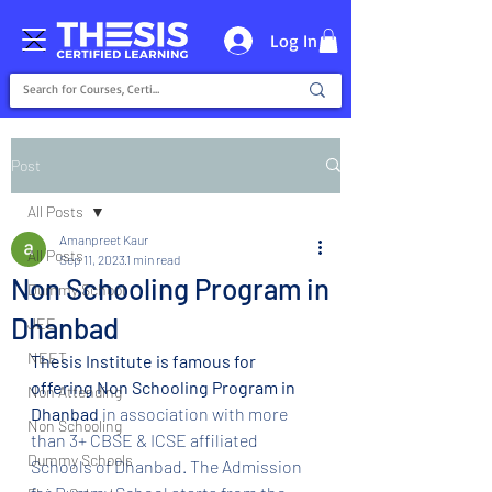
Log In
Post
All Posts
Amanpreet Kaur
All Posts
Sep 11, 2023
1 min read
Non Schooling Program in
Dummy School
Dhanbad
JEE
NEET
Thesis Institute is famous for 
offering Non Schooling Program in 
Non Attending
Dhanbad 
in association with more 
Non Schooling
than 3+ CBSE & ICSE affiliated 
Dummy Schools
Schools of Dhanbad. The Admission 