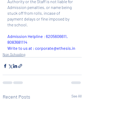
Authority or the Staff is not liable for 
Admission penalties, or name being 
stuck off from rolls, incase of 
payment delays or fine imposed by 
the school.
Admission Helpline 
: 
6205606611, 
8083681114
Write to us at : corporate@ethesis.in
Non Schooling
Recent Posts
See All