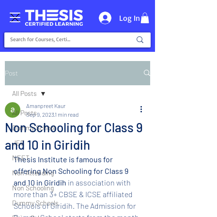
Log In
Post
All Posts
Amanpreet Kaur
All Posts
Sep 9, 2023
1 min read
Non Schooling for Class 9
Dummy School
and 10 in Giridih
JEE
NEET
Thesis Institute is famous for 
offering Non Schooling for Class 9 
Non Attending
and 10 in Giridih 
in association with 
Non Schooling
more than 3+ CBSE & ICSE affiliated 
Dummy Schools
Schools of Giridih. The Admission for 