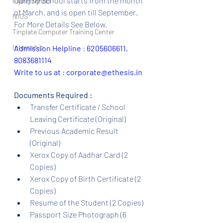
Dummy School starts from the month 
Flying School
of March, and is open till September.  
NIOS
For More Details See Below.
Tinplate Computer Training Center
Internship
Admission Helpline 
: 
6205606611, 
8083681114
Write to us at : corporate@ethesis.in
Documents Required :
Transfer Certificate / School 
Leaving Certificate (Original)
Previous Academic Result 
(Original)
Xerox Copy of Aadhar Card (2 
Copies)
Xerox Copy of Birth Certificate (2 
Copies)
Resume of the Student (2 Copies)
Passport Size Photograph (6 