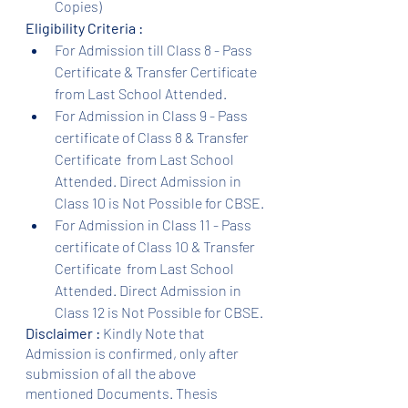
Copies)
Eligibility Criteria :
For Admission till Class 8 - Pass 
Certificate & Transfer Certificate 
from Last School Attended.
For Admission in Class 9 - Pass 
certificate of Class 8 & Transfer 
Certificate  from Last School 
Attended. Direct Admission in 
Class 10 is Not Possible for CBSE.
For Admission in Class 11 - Pass 
certificate of Class 10 & Transfer 
Certificate  from Last School 
Attended. Direct Admission in 
Class 12 is Not Possible for CBSE.
Disclaimer :
 Kindly Note that 
Admission is confirmed, only after 
submission of all the above 
mentioned Documents. Thesis 