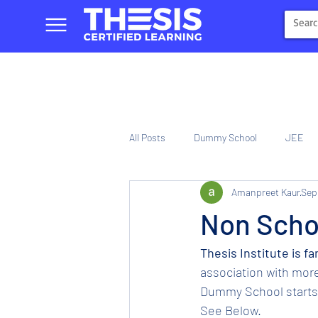
All Posts
Dummy School
JEE
Amanpreet Kaur
Sep
NIOS
Tinplate Computer Traini
Non Schoo
Thesis Institute is fa
association with more
Dummy School starts f
See Below.