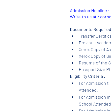
Admission Helpline 
: 
Write to us at : cor
Documents Required
Transfer Certific
Previous Academi
Xerox Copy of Aa
Xerox Copy of Bir
Resume of the S
Passport Size Ph
Eligibility Criteria :
For Admission til
Attended.
For Admission in 
School Attended.
For Admission in 