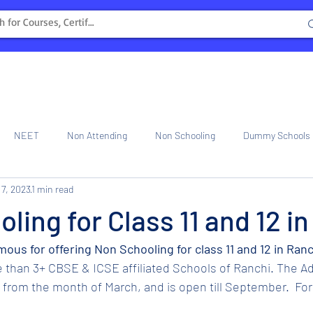
NEET
Non Attending
Non Schooling
Dummy Schools
 7, 2023
1 min read
ng Center
Internship
ling for Class 11 and 12 i
mous for offering Non Schooling for class 11 and 12 in Ranc
 than 3+ CBSE & ICSE affiliated Schools of Ranchi. The Ad
rom the month of March, and is open till September.  For