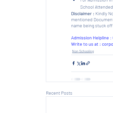
School Attended.
Disclaimer :
 Kindly N
mentioned Documents. 
name being stuck off 
Admission Helpline 
: 
Write to us at : cor
Non Schooling
Recent Posts