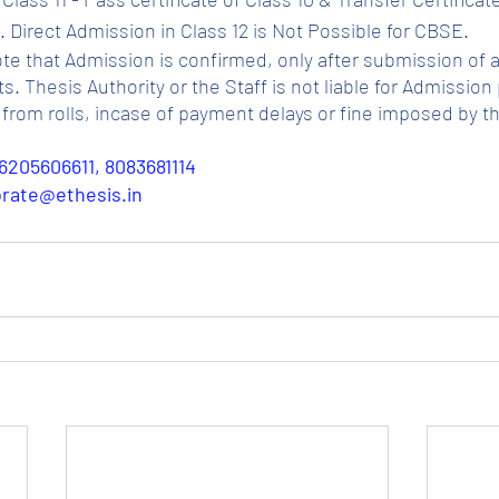
 Direct Admission in Class 12 is Not Possible for CBSE.
ote that Admission is confirmed, only after submission of a
Thesis Authority or the Staff is not liable for Admission p
from rolls, incase of payment delays or fine imposed by t
6205606611, 8083681114
porate@ethesis.in