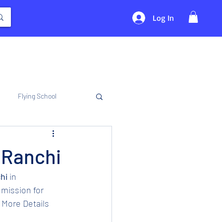
Log In
Flying School
n Ranchi
hi 
in 
mission for 
 More Details 