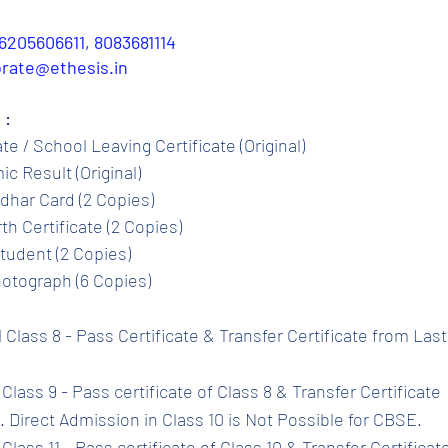
6205606611, 8083681114
porate@ethesis.in
 :
ate / School Leaving Certificate (Original)
c Result (Original)
dhar Card (2 Copies)
th Certificate (2 Copies)
tudent (2 Copies)
otograph (6 Copies)
l Class 8 - Pass Certificate & Transfer Certificate from Las
Class 9 - Pass certificate of Class 8 & Transfer Certificate 
 Direct Admission in Class 10 is Not Possible for CBSE.
Class 11 - Pass certificate of Class 10 & Transfer Certificat