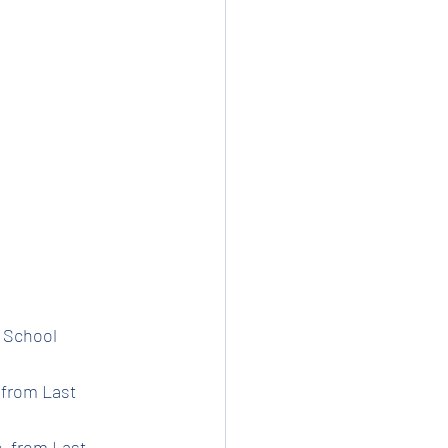
t School 
 from Last 
e  from Last 