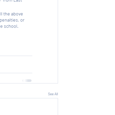
ll the above 
enalties, or 
he school.
See All