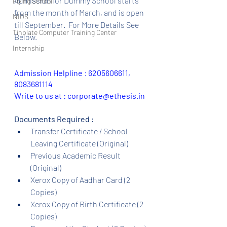
Admission for Dummy School starts 
Flying School
from the month of March, and is open 
NIOS
till September.  For More Details See 
Tinplate Computer Training Center
Below.
Internship
Admission Helpline 
: 
6205606611, 
8083681114
Write to us at : corporate@ethesis.in
Documents Required :
Transfer Certificate / School 
Leaving Certificate (Original)
Previous Academic Result 
(Original)
Xerox Copy of Aadhar Card (2 
Copies)
Xerox Copy of Birth Certificate (2 
Copies)