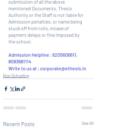
submission of all the above 
mentioned Documents. Thesis 
Authority or the Staff is not liable for 
Admission penalties, or name being 
stuck off from rolls, incase of 
payment delays or fine imposed by 
the school.
Admission Helpline 
: 
6205606611, 
8083681114
Write to us at : corporate@ethesis.in
Non Schooling
Recent Posts
See All