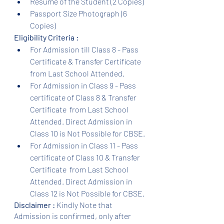
Resume of the Student (2 Copies)
Passport Size Photograph (6 
Copies)
Eligibility Criteria :
For Admission till Class 8 - Pass 
Certificate & Transfer Certificate 
from Last School Attended.
For Admission in Class 9 - Pass 
certificate of Class 8 & Transfer 
Certificate  from Last School 
Attended. Direct Admission in 
Class 10 is Not Possible for CBSE.
For Admission in Class 11 - Pass 
certificate of Class 10 & Transfer 
Certificate  from Last School 
Attended. Direct Admission in 
Class 12 is Not Possible for CBSE.
Disclaimer :
 Kindly Note that 
Admission is confirmed, only after 