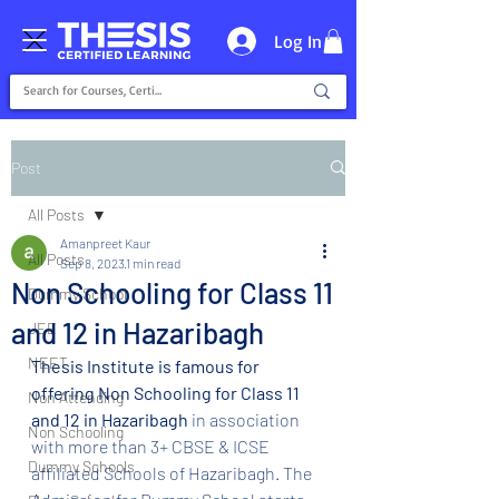
Log In
Post
All Posts
Amanpreet Kaur
All Posts
Sep 8, 2023
1 min read
Non Schooling for Class 11
Dummy School
and 12 in Hazaribagh
JEE
NEET
Thesis Institute is famous for 
offering Non Schooling for Class 11 
Non Attending
and 12 in Hazaribagh 
in association 
Non Schooling
with more than 3+ CBSE & ICSE 
Dummy Schools
affiliated Schools of Hazaribagh. The 