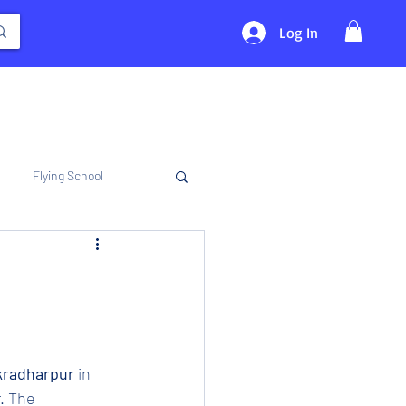
Log In
Flying School
akradharpur 
in 
. The 