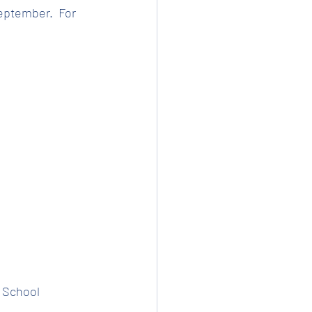
eptember.  For 
t School 