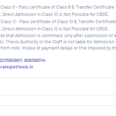
Class 9 - Pass certificate of Class 8 & Transfer Certificate 
 Direct Admission in Class 10 is Not Possible for CBSE.
Class 11 - Pass certificate of Class 10 & Transfer Certificat
 Direct Admission in Class 12 is Not Possible for CBSE.
ote that Admission is confirmed, only after submission of a
Thesis Authority or the Staff is not liable for Admission p
from rolls, incase of payment delays or fine imposed by t
6205606611, 8083681114
porate@ethesis.in