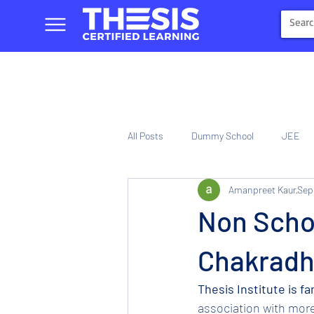
All Posts
Dummy School
JEE
Amanpreet Kaur
Sep
NIOS
Tinplate Computer Traini
Non Schoo
Chakradh
Thesis Institute is f
association with mor