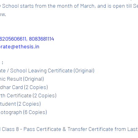
chool starts from the month of March, and is open till S
ow.
6205606611, 8083681114
porate@ethesis.in
 :
ate / School Leaving Certificate (Original)
c Result (Original)
dhar Card (2 Copies)
th Certificate (2 Copies)
tudent (2 Copies)
otograph (6 Copies)
l Class 8 - Pass Certificate & Transfer Certificate from Las