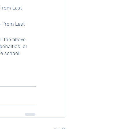
 from Last 
e  from Last 
ll the above 
enalties, or 
he school.