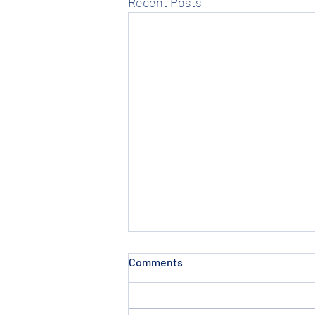
Recent Posts
Non Schooling Program in
Comments
Pakur
Thesis Institute is famous for