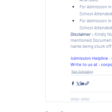
For Admission in 
School Attended.
For Admission in 
School Attended.
Disclaimer :
 Kindly N
mentioned Documents. 
name being stuck off 
Admission Helpline 
: 
Write to us at : cor
Non Schooling