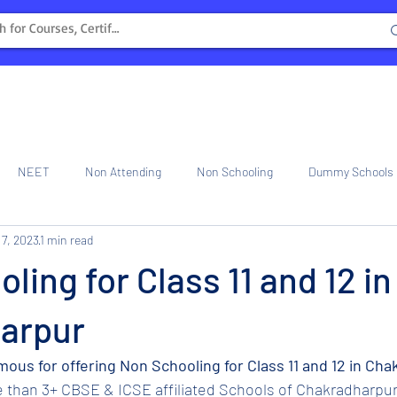
NEET
Non Attending
Non Schooling
Dummy Schools
 7, 2023
1 min read
ng Center
Internship
ling for Class 11 and 12 in
arpur
amous for offering Non Schooling for Class 11 and 12 in Ch
e than 3+ CBSE & ICSE affiliated Schools of Chakradharpur