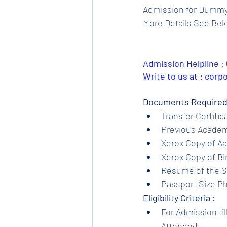
Admission for Dummy S
More Details See Bel
Admission Helpline 
: 
Write to us at : cor
Documents Required
Transfer Certific
Previous Academi
Xerox Copy of Aa
Xerox Copy of Bir
Resume of the S
Passport Size Ph
Eligibility Criteria :
For Admission til
Attended.