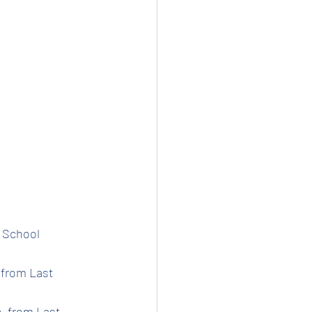
t School 
 from Last 
e  from Last 