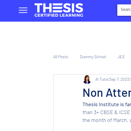
All Posts
Dummy School
JEE
AI Tutor
Sep 7, 2023
1
NIOS
Tinplate Computer Traini
Non Atten
Thesis Institute is f
than 3+ CBSE & ICSE 
the month of March, a