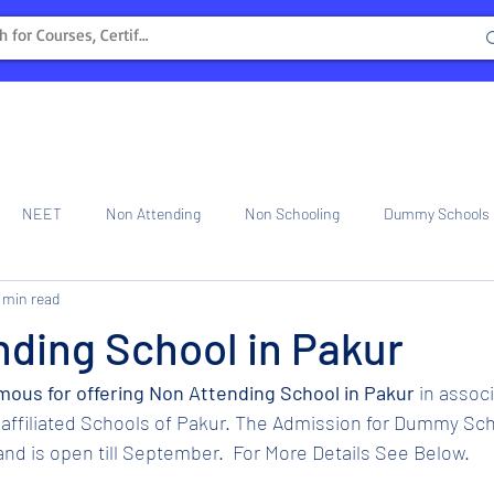
NEET
Non Attending
Non Schooling
Dummy Schools
 min read
ng Center
Internship
ding School in Pakur
amous for offering Non Attending School in Pakur 
in assoc
affiliated Schools of Pakur. The Admission for Dummy Sch
nd is open till September.  For More Details See Below.