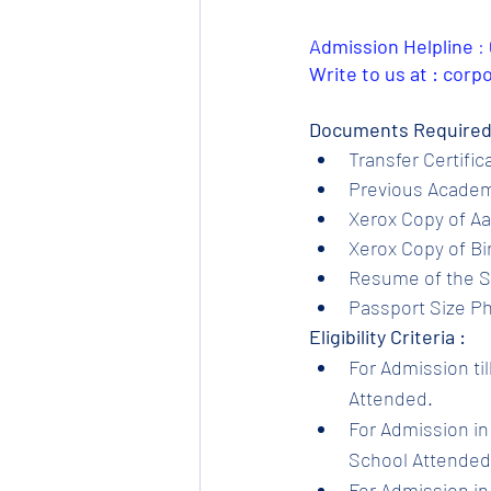
Admission Helpline 
: 
Write to us at : cor
Documents Required
Transfer Certific
Previous Academi
Xerox Copy of Aa
Xerox Copy of Bir
Resume of the S
Passport Size Ph
Eligibility Criteria :
For Admission til
Attended.
For Admission in 
School Attended.
For Admission in 