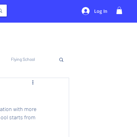
Log In
Flying School
iation with more 
ool starts from 