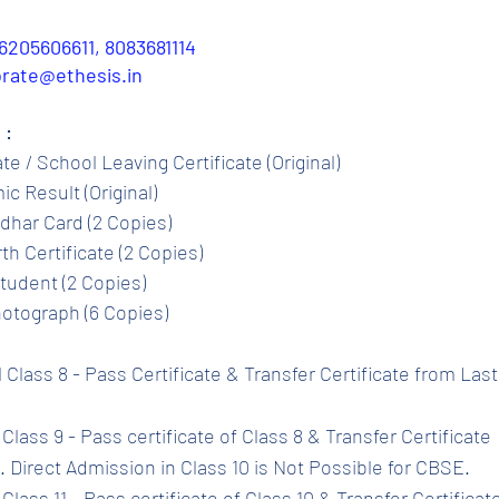
6205606611, 8083681114
porate@ethesis.in
 :
ate / School Leaving Certificate (Original)
c Result (Original)
dhar Card (2 Copies)
th Certificate (2 Copies)
tudent (2 Copies)
otograph (6 Copies)
l Class 8 - Pass Certificate & Transfer Certificate from Las
Class 9 - Pass certificate of Class 8 & Transfer Certificate 
 Direct Admission in Class 10 is Not Possible for CBSE.
Class 11 - Pass certificate of Class 10 & Transfer Certificat