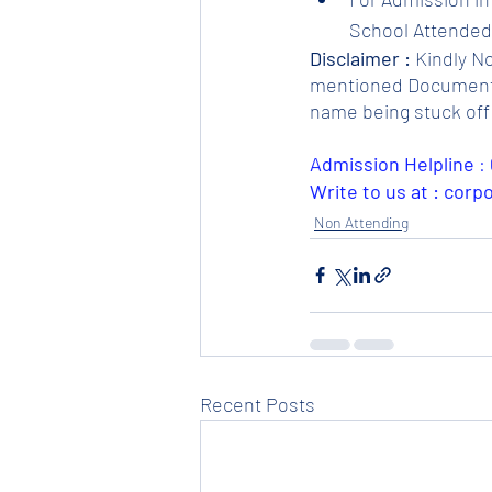
School Attended.
Disclaimer :
 Kindly N
mentioned Documents. 
name being stuck off 
Admission Helpline 
: 
Write to us at : cor
Non Attending
Recent Posts