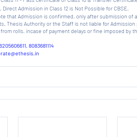
 Direct Admission in Class 12 is Not Possible for CBSE.
ote that Admission is confirmed, only after submission of a
Thesis Authority or the Staff is not liable for Admission p
from rolls, incase of payment delays or fine imposed by t
6205606611, 8083681114
porate@ethesis.in