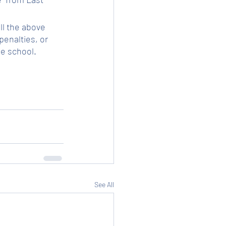
ll the above 
enalties, or 
he school.
See All