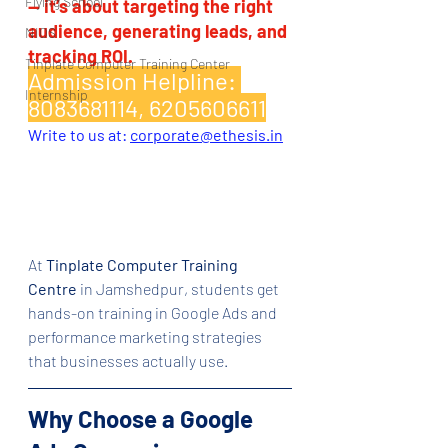
Flying School
— it’s about targeting the right 
audience, generating leads, and 
NIOS
tracking ROI.
Tinplate Computer Training Center
Admission Helpline: 
Internship
8083681114, 6205606611
Write to us at: 
corporate@ethesis.in
At 
Tinplate Computer Training 
Centre
 in Jamshedpur, students get 
hands-on training in Google Ads and 
performance marketing strategies 
that businesses actually use.
Why Choose a Google 