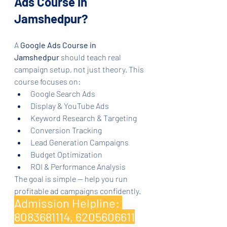
Ads Course in 
Jamshedpur?
A 
Google Ads Course in 
Jamshedpur
 should teach real 
campaign setup, not just theory. This 
course focuses on:
Google Search Ads
Display & YouTube Ads
Keyword Research & Targeting
Conversion Tracking
Lead Generation Campaigns
Budget Optimization
ROI & Performance Analysis
The goal is simple — help you run 
profitable ad campaigns confidently.
Admission Helpline: 
8083681114, 6205606611