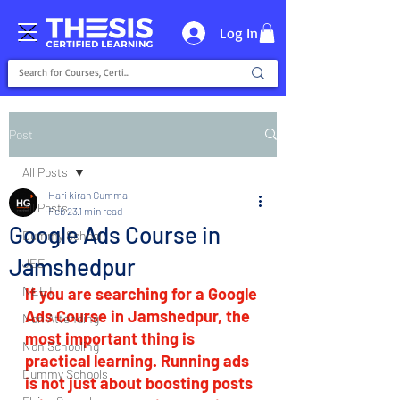
Log In
Post
All Posts
Hari kiran Gumma
All Posts
Feb 23
1 min read
Google Ads Course in
Dummy School
Jamshedpur
JEE
NEET
If you are searching for a Google 
Ads Course in Jamshedpur, the 
Non Attending
most important thing is 
Non Schooling
practical learning. Running ads 
Dummy Schools
is not just about boosting posts 