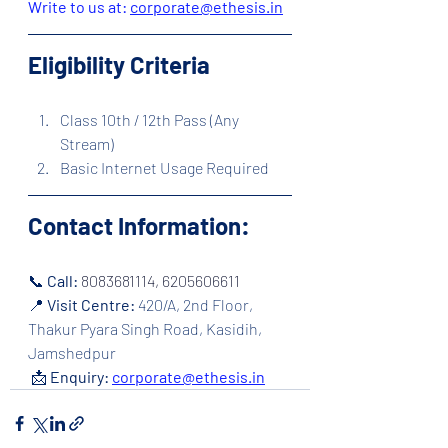
Write to us at: 
corporate@ethesis.in
Eligibility Criteria
Class 10th / 12th Pass (Any 
Stream)
Basic Internet Usage Required
Contact Information:
📞 
Call: 
8083681114, 6205606611
📍 
Visit Centre:
420/A, 2nd Floor, 
Thakur Pyara Singh Road, Kasidih, 
Jamshedpur
 📩 
Enquiry:
corporate@ethesis.in