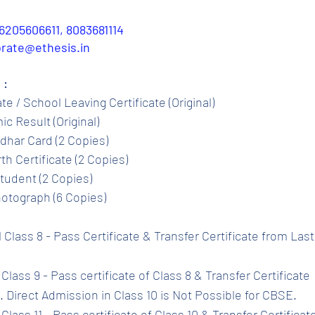
6205606611, 8083681114
porate@ethesis.in
 :
ate / School Leaving Certificate (Original)
c Result (Original)
dhar Card (2 Copies)
th Certificate (2 Copies)
tudent (2 Copies)
otograph (6 Copies)
l Class 8 - Pass Certificate & Transfer Certificate from Las
Class 9 - Pass certificate of Class 8 & Transfer Certificate 
 Direct Admission in Class 10 is Not Possible for CBSE.
Class 11 - Pass certificate of Class 10 & Transfer Certificat