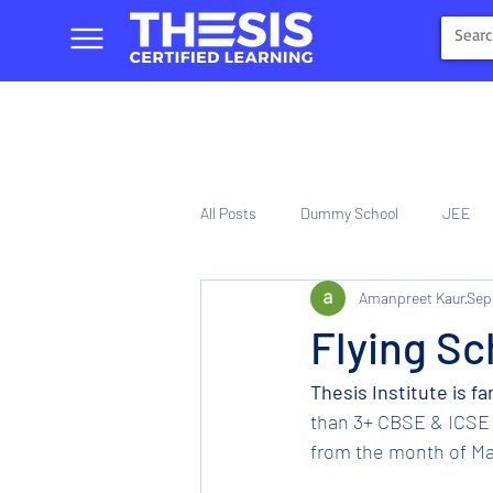
All Posts
Dummy School
JEE
Amanpreet Kaur
Sep
NIOS
Tinplate Computer Traini
Flying Sc
Thesis Institute is f
than 3+ CBSE & ICSE 
from the month of Mar