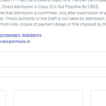
 Direct Admission in Class 12 is Not Possible for CBSE.
ote that Admission is confirmed, only after submission of a
Thesis Authority or the Staff is not liable for Admission p
from rolls, incase of payment delays or fine imposed by t
6205606611, 8083681114
porate@ethesis.in