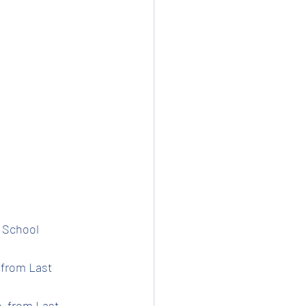
t School 
 from Last 
e  from Last 