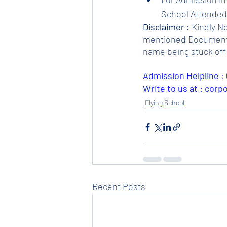
School Attended.
Disclaimer :
 Kindly N
mentioned Documents. 
name being stuck off 
Admission Helpline 
: 
Write to us at : cor
Flying School
Recent Posts