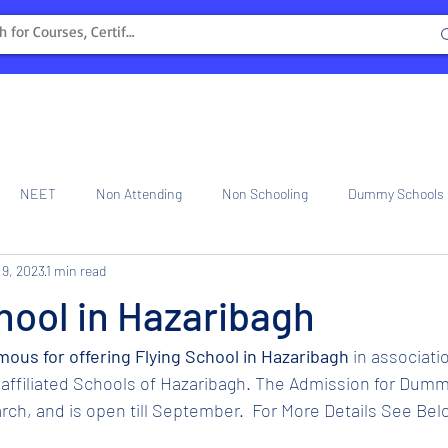
NEET
Non Attending
Non Schooling
Dummy Schools
 9, 2023
1 min read
ng Center
Internship
hool in Hazaribagh
amous for offering Flying School in Hazaribagh 
in associati
affiliated Schools of Hazaribagh. The Admission for Dumm
ch, and is open till September.  For More Details See Bel