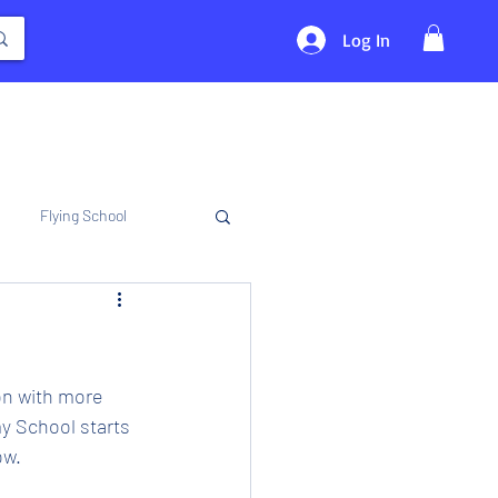
Log In
Flying School
on with more 
y School starts 
ow.