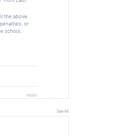
ll the above 
enalties, or 
he school.
See All