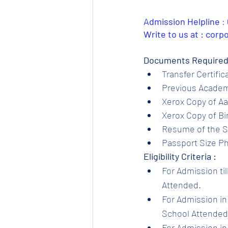
Admission Helpline 
: 
Write to us at : cor
Documents Required
Transfer Certific
Previous Academi
Xerox Copy of Aa
Xerox Copy of Bir
Resume of the S
Passport Size Ph
Eligibility Criteria :
For Admission til
Attended.
For Admission in 
School Attended.
For Admission in 