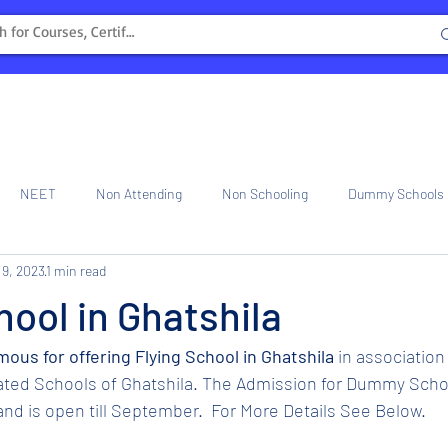
NEET
Non Attending
Non Schooling
Dummy Schools
 9, 2023
1 min read
ng Center
Internship
hool in Ghatshila
amous for offering Flying School in Ghatshila
 in association
iated Schools of Ghatshila. The Admission for Dummy Schoo
nd is open till September.  For More Details See Below.