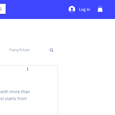
Log In
Flying School
 with more than 
l starts from 