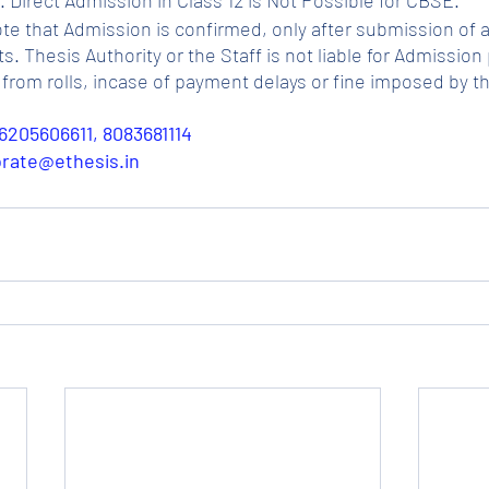
ote that Admission is confirmed, only after submission of a
Thesis Authority or the Staff is not liable for Admission p
from rolls, incase of payment delays or fine imposed by t
6205606611, 8083681114
porate@ethesis.in