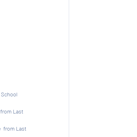
t School 
 from Last 
e  from Last 