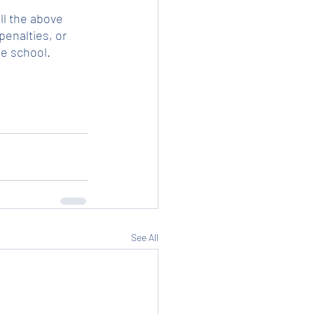
ll the above 
enalties, or 
he school.
See All