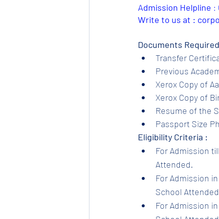
Admission Helpline 
: 
Write to us at : cor
Documents Required
Transfer Certific
Previous Academi
Xerox Copy of Aa
Xerox Copy of Bir
Resume of the S
Passport Size Ph
Eligibility Criteria :
For Admission til
Attended.
For Admission in 
School Attended.
For Admission in 
School Attended.