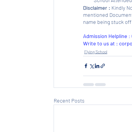
Disclaimer :
 Kindly N
mentioned Documents. 
name being stuck off 
Admission Helpline 
: 
Write to us at : cor
Flying School
Recent Posts