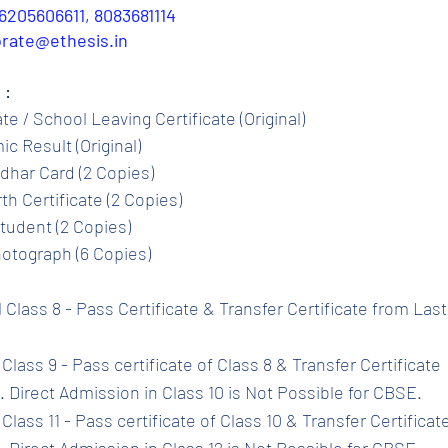
6205606611, 8083681114
porate@ethesis.in
 :
ate / School Leaving Certificate (Original)
c Result (Original)
dhar Card (2 Copies)
th Certificate (2 Copies)
tudent (2 Copies)
otograph (6 Copies)
l Class 8 - Pass Certificate & Transfer Certificate from Las
Class 9 - Pass certificate of Class 8 & Transfer Certificate 
 Direct Admission in Class 10 is Not Possible for CBSE.
Class 11 - Pass certificate of Class 10 & Transfer Certificat
 Direct Admission in Class 12 is Not Possible for CBSE.