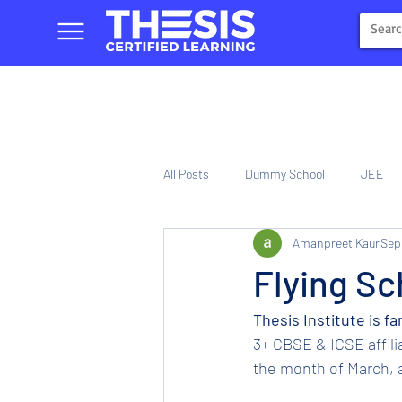
All Posts
Dummy School
JEE
Amanpreet Kaur
Sep
NIOS
Tinplate Computer Traini
Flying Sc
Thesis Institute is f
3+ CBSE & ICSE affil
the month of March, a