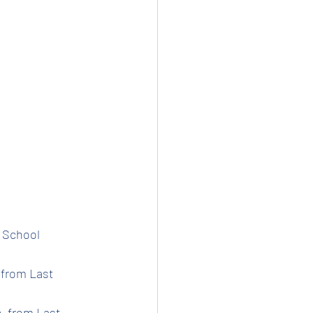
t School 
 from Last 
e  from Last 