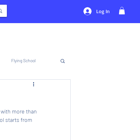
Log In
Flying School
 with more than 
l starts from 