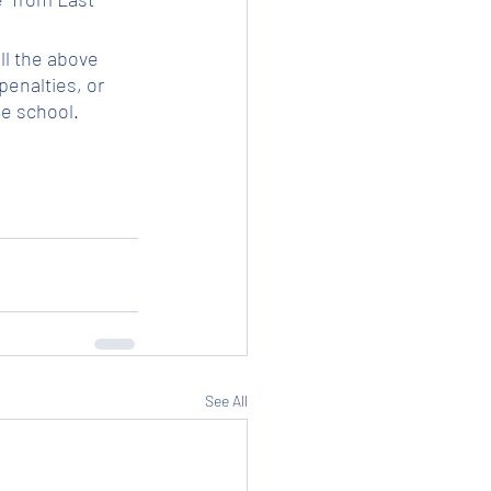
ll the above 
enalties, or 
he school.
See All