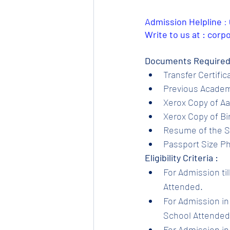
Admission Helpline 
: 
Write to us at : cor
Documents Required
Transfer Certific
Previous Academi
Xerox Copy of Aa
Xerox Copy of Bir
Resume of the S
Passport Size Ph
Eligibility Criteria :
For Admission til
Attended.
For Admission in 
School Attended.
For Admission in 