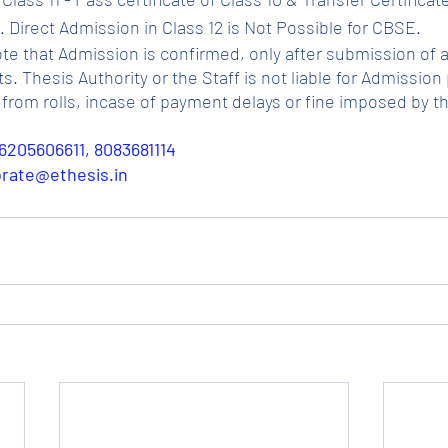
 Direct Admission in Class 12 is Not Possible for CBSE.
ote that Admission is confirmed, only after submission of a
Thesis Authority or the Staff is not liable for Admission p
from rolls, incase of payment delays or fine imposed by t
6205606611, 8083681114
porate@ethesis.in