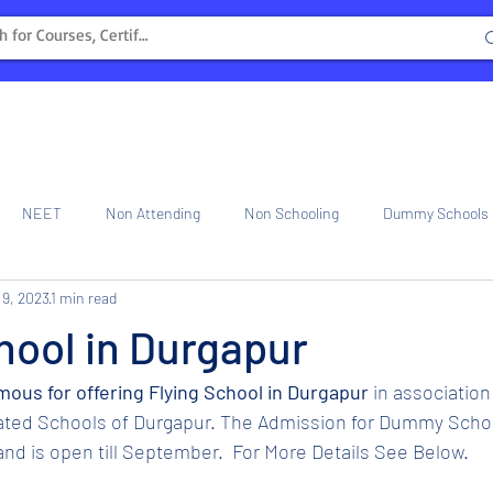
NEET
Non Attending
Non Schooling
Dummy Schools
 9, 2023
1 min read
ng Center
Internship
hool in Durgapur
amous for offering Flying School in Durgapur 
in association
iated Schools of Durgapur. The Admission for Dummy Schoo
nd is open till September.  For More Details See Below.