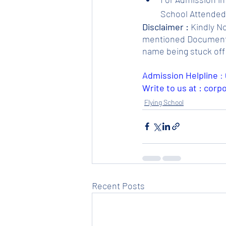
School Attended.
Disclaimer :
 Kindly N
mentioned Documents. 
name being stuck off 
Admission Helpline 
: 
Write to us at : cor
Flying School
Recent Posts