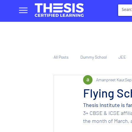
All Posts
Dummy School
JEE
Amanpreet Kaur
Sep
NIOS
Tinplate Computer Traini
Flying Sc
Thesis Institute is f
3+ CBSE & ICSE affil
the month of March, a