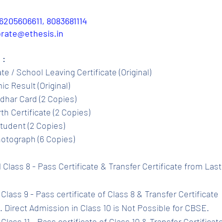
6205606611, 8083681114
porate@ethesis.in
 :
ate / School Leaving Certificate (Original)
c Result (Original)
dhar Card (2 Copies)
th Certificate (2 Copies)
tudent (2 Copies)
otograph (6 Copies)
l Class 8 - Pass Certificate & Transfer Certificate from Las
Class 9 - Pass certificate of Class 8 & Transfer Certificate 
 Direct Admission in Class 10 is Not Possible for CBSE.
Class 11 - Pass certificate of Class 10 & Transfer Certificat