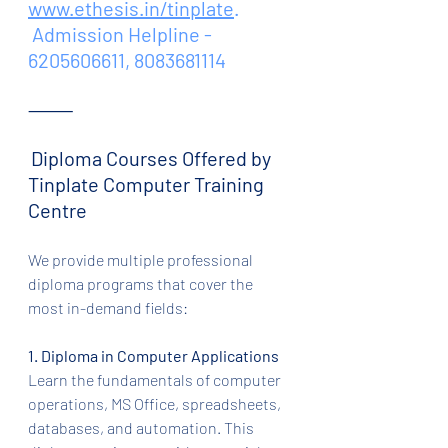
www.ethesis.in/tinplate
.
 Admission Helpline - 
6205606611, 8083681114
⸻
Diploma Courses Offered by 
Tinplate Computer Training 
Centre
We provide multiple professional 
diploma programs that cover the 
most in-demand fields:
1. Diploma in Computer Applications
Learn the fundamentals of computer 
operations, MS Office, spreadsheets, 
databases, and automation. This 