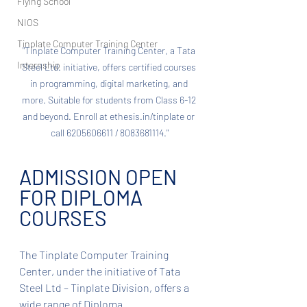
Flying School
NIOS
Tinplate Computer Training Center
"Tinplate Computer Training Center, a Tata 
Internship
Steel Ltd. initiative, offers certified courses 
in programming, digital marketing, and 
more. Suitable for students from Class 6-12 
and beyond. Enroll at ethesis.in/tinplate or 
call 6205606611 / 8083681114."
ADMISSION OPEN 
FOR DIPLOMA 
COURSES
The Tinplate Computer Training 
Center, under the initiative of Tata 
Steel Ltd – Tinplate Division, offers a 
wide range of Diploma 