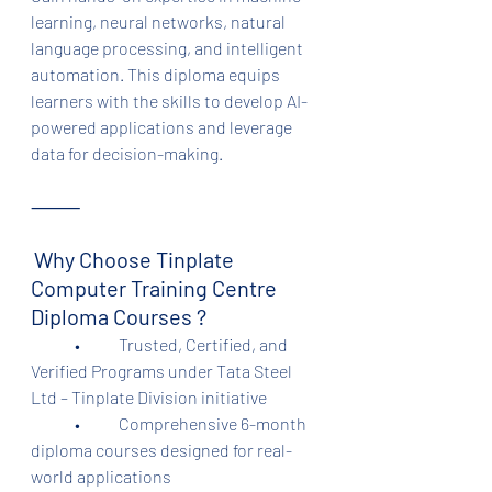
learning, neural networks, natural 
language processing, and intelligent 
automation. This diploma equips 
learners with the skills to develop AI-
powered applications and leverage 
data for decision-making.
⸻
Why Choose Tinplate 
Computer Training Centre 
Diploma Courses ?
	•	Trusted, Certified, and 
Verified Programs under Tata Steel 
Ltd – Tinplate Division initiative
	•	Comprehensive 6-month 
diploma courses designed for real-
world applications