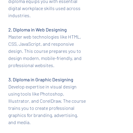
diploma equips you with essential 
digital workplace skills used across 
industries.
2. Diploma in Web Designing
Master web technologies like HTML, 
CSS, JavaScript, and responsive 
design. This course prepares you to 
design modern, mobile-friendly, and 
professional websites.
3. Diploma in Graphic Designing
Develop expertise in visual design 
using tools like Photoshop, 
Illustrator, and CorelDraw. The course 
trains you to create professional 
graphics for branding, advertising, 
and media.