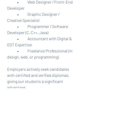
	•	Web Designer / Front-End 
Developer
	•	Graphic Designer / 
Creative Specialist
	•	Programmer / Software 
Developer (C, C++, Java)
	•	Accountant with Digital & 
GST Expertise
	•	Freelance Professional (in 
design, web, or programming)
Employers actively seek candidates 
with certified and verified diplomas, 
giving our students a significant 
advantage.
⸻
Our Training Centers in 