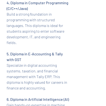
4. Diploma in Computer Programming 
(C/C++/Java)
Build a strong foundation in 
programming with structured 
languages. This diploma is ideal for 
students aspiring to enter software 
development, IT, and engineering 
fields.
5. Diploma in E-Accounting & Tally 
with GST
Specialize in digital accounting 
systems, taxation, and financial 
management with Tally ERP. This 
diploma is highly valued for careers in 
finance and accounting.
6. Diploma in Artificial Intelligence (AI)
Gain hands-on expertise in machine 