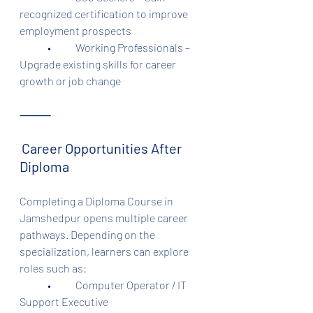
recognized certification to improve 
employment prospects
	•	Working Professionals – 
Upgrade existing skills for career 
growth or job change
⸻
Career Opportunities After 
Diploma
Completing a Diploma Course in 
Jamshedpur opens multiple career 
pathways. Depending on the 
specialization, learners can explore 
roles such as:
	•	Computer Operator / IT 
Support Executive