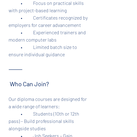
	•	Focus on practical skills 
with project-based learning
	•	Certificates recognized by 
employers for career advancement
	•	Experienced trainers and 
modern computer labs
	•	Limited batch size to 
ensure individual guidance
⸻
 Who Can Join?
Our diploma courses are designed for 
a wide range of learners:
	•	Students (10th or 12th 
pass) – Build professional skills 
alongside studies
	•	Job Seekers – Gain 