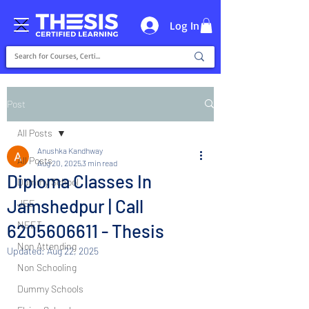
Log In
Post
All Posts
Anushka Kandhway
All Posts
Aug 20, 2025
3 min read
Diploma Classes In
Dummy School
Jamshedpur | Call
JEE
NEET
6205606611 - Thesis
Non Attending
Updated:
Aug 22, 2025
Non Schooling
Dummy Schools