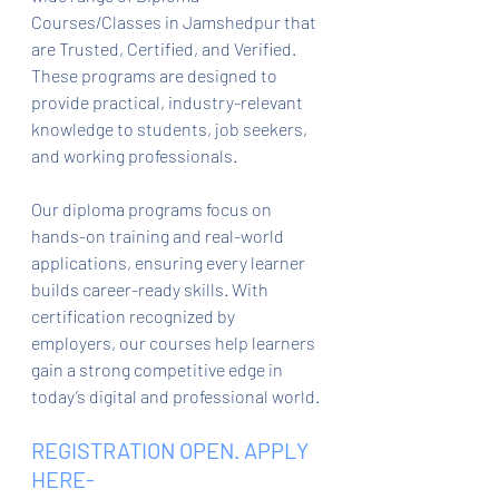
Courses/Classes in Jamshedpur that 
are Trusted, Certified, and Verified. 
These programs are designed to 
provide practical, industry-relevant 
knowledge to students, job seekers, 
and working professionals.
Our diploma programs focus on 
hands-on training and real-world 
applications, ensuring every learner 
builds career-ready skills. With 
certification recognized by 
employers, our courses help learners 
gain a strong competitive edge in 
today’s digital and professional world.
REGISTRATION OPEN. APPLY 
HERE- 