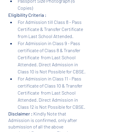
Passport Size Photograph (6 
Copies)
Eligibility Criteria :
For Admission till Class 8 - Pass 
Certificate & Transfer Certificate 
from Last School Attended.
For Admission in Class 9 - Pass 
certificate of Class 8 & Transfer 
Certificate  from Last School 
Attended. Direct Admission in 
Class 10 is Not Possible for CBSE.
For Admission in Class 11 - Pass 
certificate of Class 10 & Transfer 
Certificate  from Last School 
Attended. Direct Admission in 
Class 12 is Not Possible for CBSE.
Disclaimer :
 Kindly Note that 
Admission is confirmed, only after 
submission of all the above 