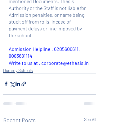
mentioned Documents. Thesis 
Authority or the Staff is not liable for 
Admission penalties, or name being 
stuck off from rolls, incase of 
payment delays or fine imposed by 
the school.
Admission Helpline 
: 
6205606611, 
8083681114
Write to us at : corporate@ethesis.in
Dummy Schools
Recent Posts
See All