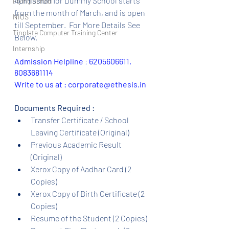
Admission for Dummy School starts 
Flying School
from the month of March, and is open 
NIOS
till September.  For More Details See 
Tinplate Computer Training Center
Below.
Internship
Admission Helpline 
: 
6205606611, 
8083681114
Write to us at : corporate@ethesis.in
Documents Required :
Transfer Certificate / School 
Leaving Certificate (Original)
Previous Academic Result 
(Original)
Xerox Copy of Aadhar Card (2 
Copies)
Xerox Copy of Birth Certificate (2 
Copies)
Resume of the Student (2 Copies)