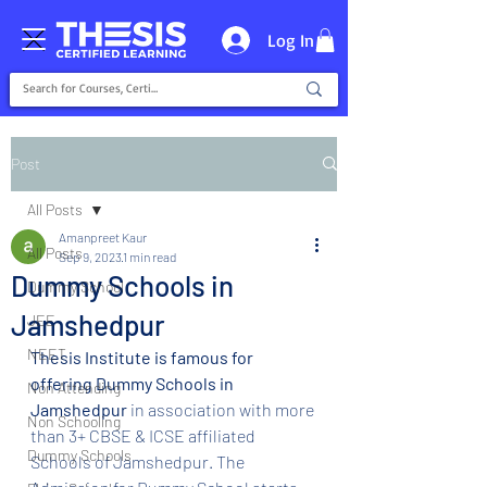
Log In
Post
All Posts
Amanpreet Kaur
All Posts
Sep 9, 2023
1 min read
Dummy Schools in
Dummy School
Jamshedpur
JEE
NEET
Thesis Institute is famous for 
offering Dummy Schools in 
Non Attending
Jamshedpur
 in association with more 
Non Schooling
than 3+ CBSE & ICSE affiliated 
Dummy Schools
Schools of Jamshedpur. The 