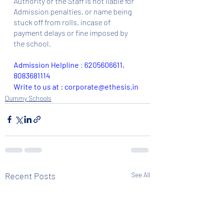
Authority or the Staff is not liable for 
Admission penalties, or name being 
stuck off from rolls, incase of 
payment delays or fine imposed by 
the school.
Admission Helpline 
: 
6205606611, 
8083681114
Write to us at : corporate@ethesis.in
Dummy Schools
Recent Posts
See All