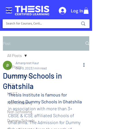
Log In
Post
All Posts
Amanpreet Kaur
All Posts
Sep 9, 2023
1 min read
Dummy Schools in
Dummy School
Ghatshila
JEE
NEET
Thesis Institute is famous for 
offering Dummy Schools in Ghatshila
Non Attending
in association with more than 3+ 
Non Schooling
CBSE & ICSE affiliated Schools of 
Dummy Schools
Ghatshila. The Admission for Dummy 