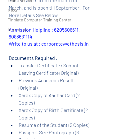
School starts from the month of 
Flying School
March, and is open till September.  For 
NIOS
More Details See Below.
Tinplate Computer Training Center
Internship
Admission Helpline 
: 
6205606611, 
8083681114
Write to us at : corporate@ethesis.in
Documents Required :
Transfer Certificate / School 
Leaving Certificate (Original)
Previous Academic Result 
(Original)
Xerox Copy of Aadhar Card (2 
Copies)
Xerox Copy of Birth Certificate (2 
Copies)
Resume of the Student (2 Copies)
Passport Size Photograph (6 