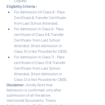
Copies)
Eligibility Criteria :
For Admission till Class 8 - Pass 
Certificate & Transfer Certificate 
from Last School Attended.
For Admission in Class 9 - Pass 
certificate of Class 8 & Transfer 
Certificate  from Last School 
Attended. Direct Admission in 
Class 10 is Not Possible for CBSE.
For Admission in Class 11 - Pass 
certificate of Class 10 & Transfer 
Certificate  from Last School 
Attended. Direct Admission in 
Class 12 is Not Possible for CBSE.
Disclaimer :
 Kindly Note that 
Admission is confirmed, only after 
submission of all the above 
mentioned Documents. Thesis 