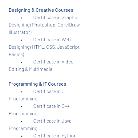
Designing & Creative Courses
	•	Certificate in Graphic 
Designing (Photoshop, CorelDraw, 
Illustrator)
	•	Certificate in Web 
Designing (HTML, CSS, JavaScript 
Basics)
	•	Certificate in Video 
Editing & Multimedia
Programming & IT Courses
	•	Certificate in C 
Programming
	•	Certificate in C++ 
Programming
	•	Certificate in Java 
Programming
	•	Certificate in Python 