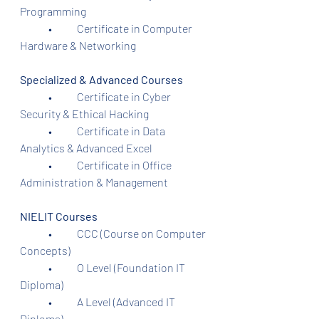
Programming
	•	Certificate in Computer 
Hardware & Networking
Specialized & Advanced Courses
	•	Certificate in Cyber 
Security & Ethical Hacking
	•	Certificate in Data 
Analytics & Advanced Excel
	•	Certificate in Office 
Administration & Management
NIELIT Courses
	•	CCC (Course on Computer 
Concepts)
	•	O Level (Foundation IT 
Diploma)
	•	A Level (Advanced IT 
Diploma)