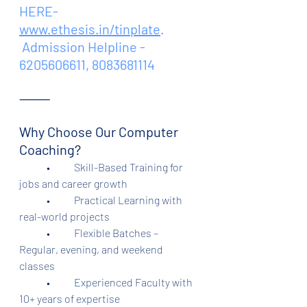
HERE- 
www.ethesis.in/tinplate
.
 Admission Helpline - 
6205606611, 8083681114
⸻
Why Choose Our Computer 
Coaching?
	•	Skill-Based Training for 
jobs and career growth
	•	Practical Learning with 
real-world projects
	•	Flexible Batches – 
Regular, evening, and weekend 
classes
	•	Experienced Faculty with 
10+ years of expertise