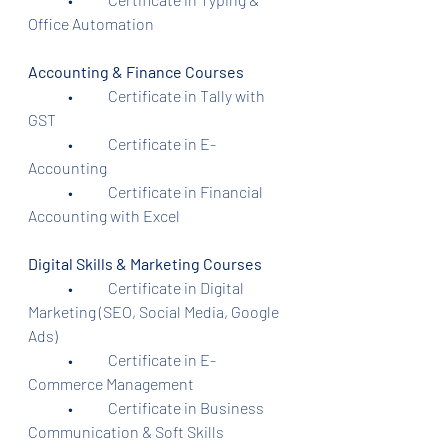
Office Automation
Accounting & Finance Courses
	•	Certificate in Tally with 
GST
	•	Certificate in E-
Accounting
	•	Certificate in Financial 
Accounting with Excel
Digital Skills & Marketing Courses
	•	Certificate in Digital 
Marketing (SEO, Social Media, Google 
Ads)
	•	Certificate in E-
Commerce Management
	•	Certificate in Business 
Communication & Soft Skills