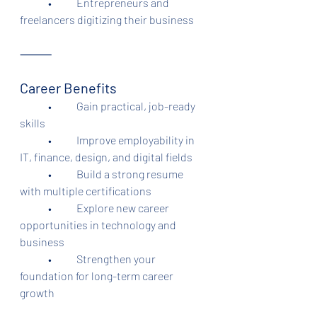
	•	Entrepreneurs and 
freelancers digitizing their business
⸻
Career Benefits
	•	Gain practical, job-ready 
skills
	•	Improve employability in 
IT, finance, design, and digital fields
	•	Build a strong resume 
with multiple certifications
	•	Explore new career 
opportunities in technology and 
business
	•	Strengthen your 
foundation for long-term career 
growth