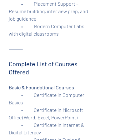
	•	Placement Support – 
Resume building, interview prep, and 
job guidance
	•	Modern Computer Labs 
with digital classrooms
⸻
Complete List of Courses 
Offered
Basic & Foundational Courses
	•	Certificate in Computer 
Basics
	•	Certificate in Microsoft 
Office (Word, Excel, PowerPoint)
	•	Certificate in Internet & 
Digital Literacy
	•	Certificate in Typing & 