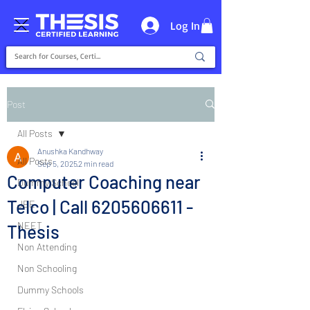
Log In
Post
All Posts
Anushka Kandhway
All Posts
Sep 5, 2025
2 min read
Computer Coaching near
Dummy School
Telco | Call 6205606611 -
JEE
NEET
Thesis
Non Attending
Non Schooling
Dummy Schools