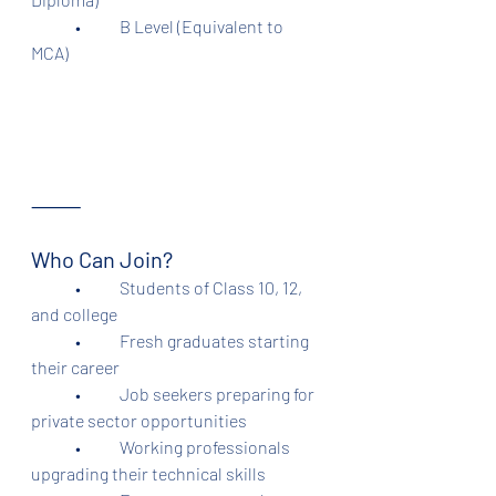
	•	B Level (Equivalent to 
MCA)
⸻
Who Can Join?
	•	Students of Class 10, 12, 
and college
	•	Fresh graduates starting 
their career
	•	Job seekers preparing for 
private sector opportunities
	•	Working professionals 
upgrading their technical skills