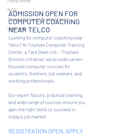
Flying School
NIOS
ADMISSION OPEN FOR 
Tinplate Computer Training Center
COMPUTER COACHING 
NEAR TELCO
Internship
Looking for computer coaching near 
Telco? At Tinplate Computer Training 
Center, a Tata Steel Ltd. – Tinplate 
Division initiative, we provide career-
focused computer courses for 
students, freshers, job seekers, and 
working professionals.
Our expert faculty, practical training, 
and wide range of courses ensure you 
gain the right skills to succeed in 
today’s job market.
REGISTRATION OPEN. APPLY 