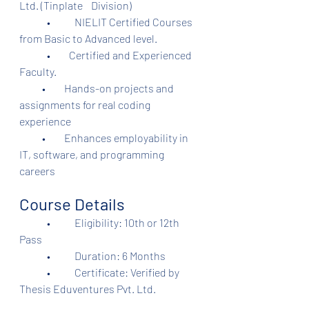
Ltd. (Tinplate    Division)	
	•	NIELIT Certified Courses 
from Basic to Advanced level.
	•         Certified and Experienced 
Faculty.
           •         Hands-on projects and 
assignments for real coding 
experience
           •         Enhances employability in 
IT, software, and programming 
careers
Course Details
	•	Eligibility: 10th or 12th 
Pass
	•	Duration: 6 Months
	•	Certificate: Verified by 
Thesis Eduventures Pvt. Ltd.