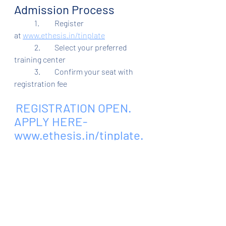
Admission Process
	1.	Register 
at
www.ethesis.in/tinplate
	2.	Select your preferred 
training center
	3.	Confirm your seat with 
registration fee
REGISTRATION OPEN. 
APPLY HERE- 
www.ethesis.in/tinplate
.
 Admission Helpline - 
6205606611, 8083681114