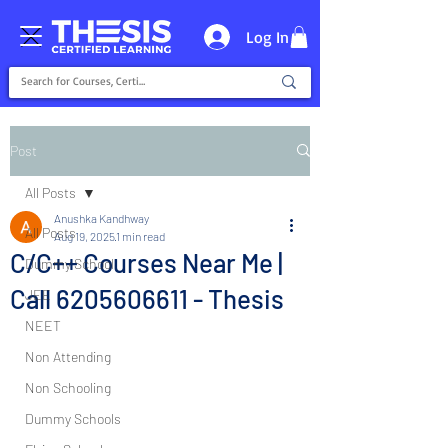
Log In
Post
All Posts
Anushka Kandhway
All Posts
Aug 19, 2025
1 min read
C/C++ Courses Near Me |
Dummy School
Call 6205606611 - Thesis
JEE
NEET
Non Attending
Non Schooling
Dummy Schools