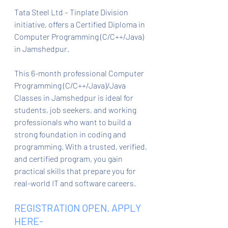
Tata Steel Ltd – Tinplate Division 
initiative, offers a Certified Diploma in 
Computer Programming (C/C++/Java) 
in Jamshedpur.
This 6-month professional Computer 
Programming (C/C++/Java)/Java 
Classes in Jamshedpur is ideal for 
students, job seekers, and working 
professionals who want to build a 
strong foundation in coding and 
programming. With a trusted, verified, 
and certified program, you gain 
practical skills that prepare you for 
real-world IT and software careers.
REGISTRATION OPEN. APPLY 
HERE- 