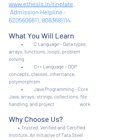
www.ethesis.in/tinplate
.
 Admission Helpline - 
6205606611, 8083681114
What You Will Learn
	•	C Language – Data types, 
arrays, functions, loops, problem 
solving
	•	C++ Language – OOP 
concepts, classes, inheritance, 
polymorphism
	•	Java Programming – Core 
Java, arrays, strings, collections, file 
handling, and project                           work
Why Choose Us?
          •	Trusted, Verified and Certified 
Institute. An Initiative of Tata Steel 