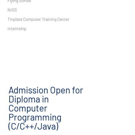
Flying School
NIOS
Tinplate Computer Training Center
Internship
Admission Open for 
Diploma in 
Computer 
Programming 
(C/C++/Java)