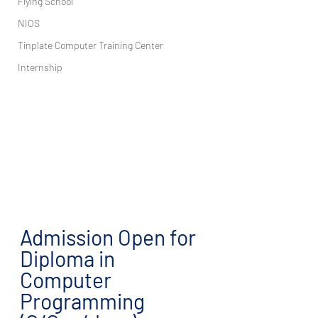
Flying School
NIOS
Tinplate Computer Training Center
Internship
Admission Open for 
Diploma in 
Computer 
Programming 