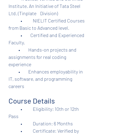
Institute. An Initiative of Tata Steel 
Ltd. (Tinplate    Division)	
	•	NIELIT Certified Courses 
from Basic to Advanced level.
	•         Certified and Experienced 
Faculty.
           •         Hands-on projects and 
assignments for real coding 
experience
           •         Enhances employability in 
IT, software, and programming 
careers
Course Details
	•	Eligibility: 10th or 12th 
Pass
	•	Duration: 6 Months
	•	Certificate: Verified by 