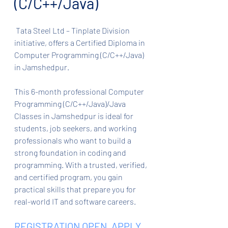
(C/C++/Java)
 Tata Steel Ltd – Tinplate Division 
initiative, offers a Certified Diploma in 
Computer Programming (C/C++/Java) 
in Jamshedpur.
This 6-month professional Computer 
Programming (C/C++/Java)/Java 
Classes in Jamshedpur is ideal for 
students, job seekers, and working 
professionals who want to build a 
strong foundation in coding and 
programming. With a trusted, verified, 
and certified program, you gain 
practical skills that prepare you for 
real-world IT and software careers.
REGISTRATION OPEN. APPLY 