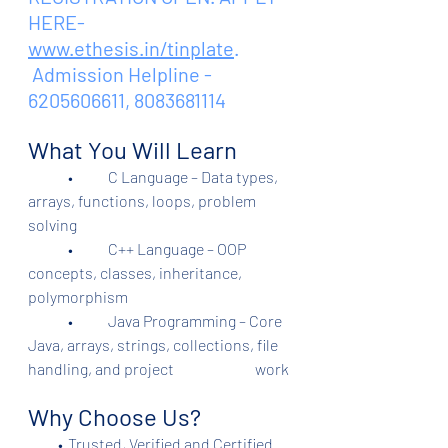
HERE- 
www.ethesis.in/tinplate
.
 Admission Helpline - 
6205606611, 8083681114
What You Will Learn
	•	C Language – Data types, 
arrays, functions, loops, problem 
solving
	•	C++ Language – OOP 
concepts, classes, inheritance, 
polymorphism
	•	Java Programming – Core 
Java, arrays, strings, collections, file 
handling, and project                           work
Why Choose Us?
          •	Trusted, Verified and Certified 