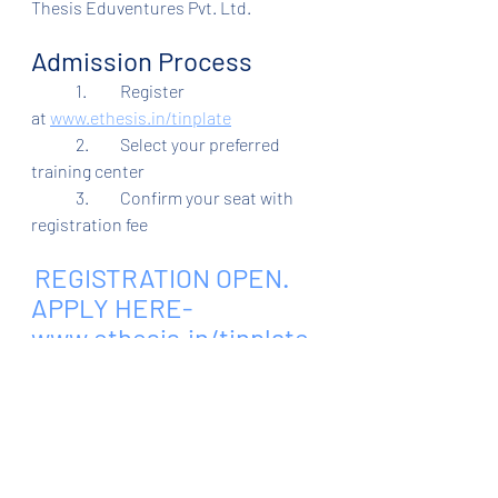
Thesis Eduventures Pvt. Ltd.
Admission Process
	1.	Register 
at
www.ethesis.in/tinplate
	2.	Select your preferred 
training center
	3.	Confirm your seat with 
registration fee
REGISTRATION OPEN. 
APPLY HERE- 
www.ethesis.in/tinplate
.
 Admission Helpline - 
6205606611, 8083681114