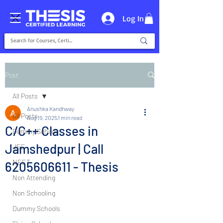
Log In
Post
All Posts
Anushka Kandhway
All Posts
Aug 19, 2025
1 min read
C/C++ Classes in
Dummy School
Jamshedpur | Call
JEE
NEET
6205606611 - Thesis
Non Attending
Non Schooling
Dummy Schools