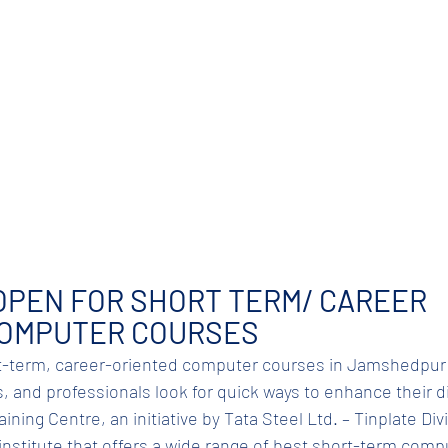
OPEN FOR SHORT TERM/ CAREER 
COMPUTER COURSES
-term, career-oriented computer courses in Jamshedpur i
 and professionals look for quick ways to enhance their dig
ning Centre, an initiative by Tata Steel Ltd. – Tinplate Divis
d institute that offers a wide range of best short-term com