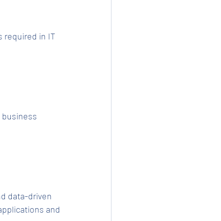
 required in IT 
d business 
d data-driven 
pplications and 