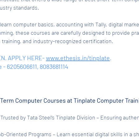
ustry standards.
earn computer basics, accounting with Tally, digital marke
ming, these courses are carefully designed to provide prac
raining, and industry-recognized certification.
N. APPLY HERE- 
www.ethesis.in/tinplate
.
e - 6205606611, 8083681114
Term Computer Courses at Tinplate Computer Train
Job-Oriented Programs – Learn essential digital skills in a s