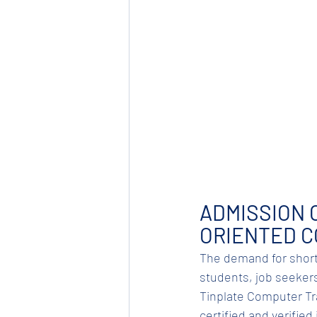
ADMISSION 
ORIENTED 
The demand for short
students, job seekers,
Tinplate Computer Trai
certified and verifie