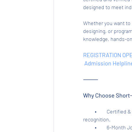
designed to meet ind
Whether you want to l
designing, or program
knowledge, hands-on t
REGISTRATION OPE
 Admission Helplin
⸻
Why Choose Short-
	•	Certified & Trusted by Tata Steel’s Tinplate Division – Ensuring authenticity and 
recognition.
	•	6-Month 