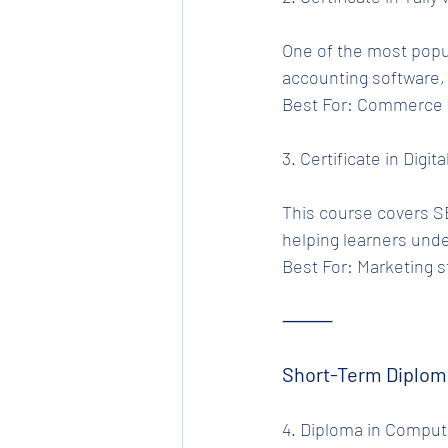
One of the most popu
accounting software,
Best For: Commerce s
3. Certificate in Digit
This course covers SE
helping learners und
Best For: Marketing s
⸻
Short-Term Diplom
4. Diploma in Compute