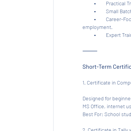
	•	Practica
	•	Small Ba
	•	Career-Focused Curriculum – Designed to prepare learners for employment and self-
employment.
	•	Expert T
⸻
Short-Term Certifi
1. Certificate in Com
Designed for beginner
MS Office, internet us
Best For: School stud
2. Certificate in Tally