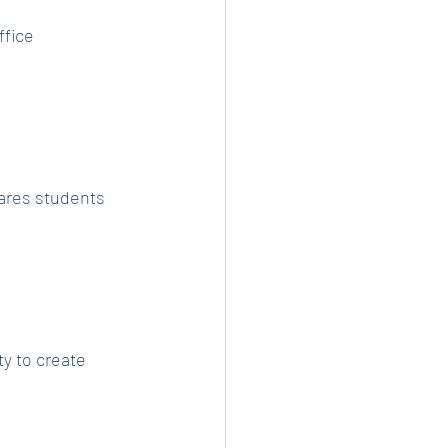
fice 
ares students 
y to create 