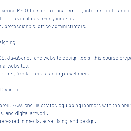
overing MS Office, data management, internet tools, and of
 for jobs in almost every industry.
, professionals, office administrators.
signing
, JavaScript, and website design tools, this course prep
onal websites.
udents, freelancers, aspiring developers.
 Designing
elDRAW, and Illustrator, equipping learners with the abilit
s, and digital artwork.
terested in media, advertising, and design.