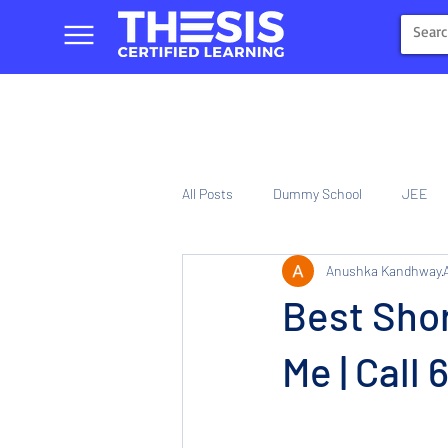
All Posts
Dummy School
JEE
Anushka Kandhway
NIOS
Tinplate Computer Traini
Best Sho
Me | Call