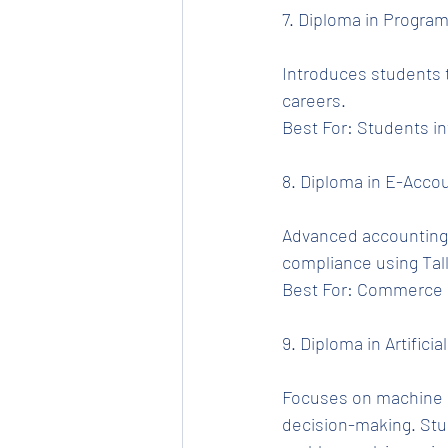
7. Diploma in Progra
Introduces students t
careers.
Best For: Students i
8. Diploma in E-Accou
Advanced accounting s
compliance using Tal
Best For: Commerce g
9. Diploma in Artificial
Focuses on machine l
decision-making. Stu