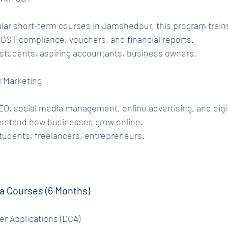
lar short-term courses in Jamshedpur, this program trains
 GST compliance, vouchers, and financial reports.
tudents, aspiring accountants, business owners.
al Marketing
O, social media management, online advertising, and digit
erstand how businesses grow online.
tudents, freelancers, entrepreneurs.
a Courses (6 Months)
r Applications (DCA)