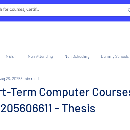
NEET
Non Attending
Non Schooling
Dummy Schools
Aug 26, 2025
3 min read
ng Center
Internship
rt-Term Computer Course
 6205606611 - Thesis