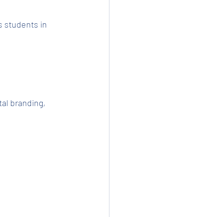
 students in 
al branding, 