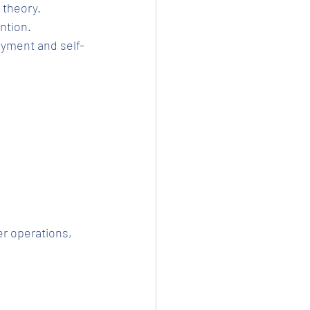
t theory.
ention.
r operations, 