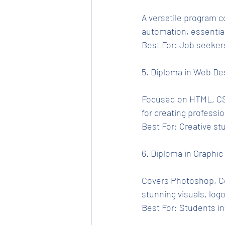
A versatile program c
automation, essential
Best For: Job seekers
5. Diploma in Web De
Focused on HTML, CSS
for creating professi
Best For: Creative st
6. Diploma in Graphic
Covers Photoshop, Cor
stunning visuals, logo
Best For: Students in