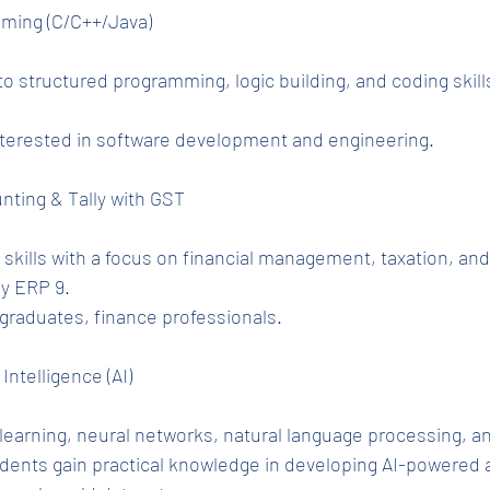
mming (C/C++/Java)
o structured programming, logic building, and coding skills
nterested in software development and engineering.
nting & Tally with GST
kills with a focus on financial management, taxation, an
ly ERP 9.
raduates, finance professionals.
 Intelligence (AI)
earning, neural networks, natural language processing, an
dents gain practical knowledge in developing AI-powered a