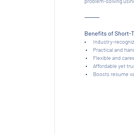
problem-solving using
⸻
Benefits of Short-
•      Industry-recogni
 •     Practical and ha
 •     Flexible and ca
 •     Affordable yet 
 •     Boosts resume 