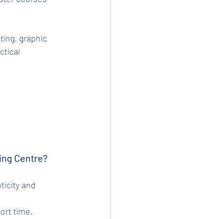
ting, graphic 
tical 
ing Centre?
hort time.