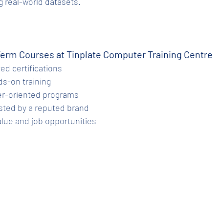
 real-world datasets.
Term Courses at Tinplate Computer Training Centre
zed certifications
nds-on training
reer-oriented programs
trusted by a reputed brand
value and job opportunities