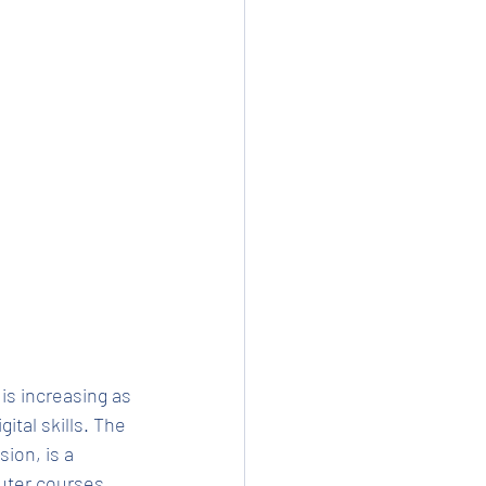
s increasing as 
ital skills. The 
ion, is a 
puter courses 