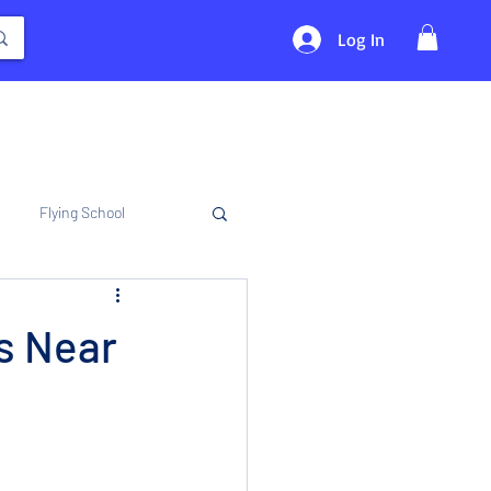
Log In
Flying School
s Near