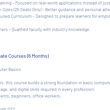
l Training – Focused on real-world applications instead of jus
tch Sizes (25 Seats Only) – Better guidance and personal att
rainers – Qualified faculty with industry knowledge.
cate Courses (6 Months)
puter Basics
s, this course builds a strong foundation in basic compute
age, and digital skills required in every profession.
ents, beginners, office workers.
 with GST