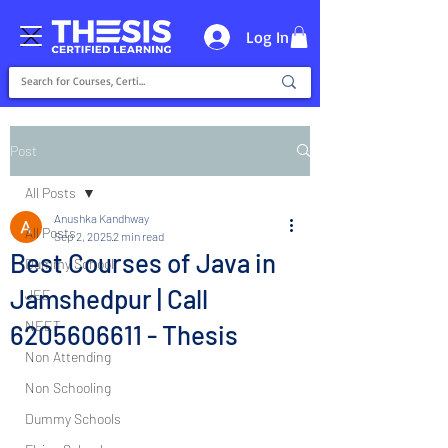
Log In
Post
All Posts
Anushka Kandhway
All Posts
Sep 2, 2025
2 min read
Best Courses of Java in
Dummy School
Jamshedpur | Call
JEE
NEET
6205606611 - Thesis
Non Attending
Non Schooling
Dummy Schools