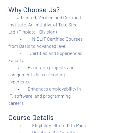
Why Choose Us?
          •	Trusted, Verified and Certified 
Institute. An Initiative of Tata Steel 
Ltd. (Tinplate    Division)	
	•	NIELIT Certified Courses 
from Basic to Advanced level.
	•         Certified and Experienced 
Faculty.
           •         Hands-on projects and 
assignments for real coding 
experience
           •         Enhances employability in 
IT, software, and programming 
careers
Course Details
	•	Eligibility: 9th to 12th Pass
	•	Duration: 6-12 months