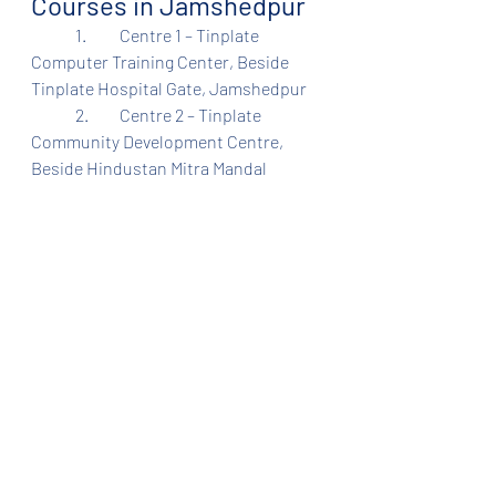
Courses in Jamshedpur
	1.	Centre 1 – Tinplate 
Computer Training Center, Beside 
Tinplate Hospital Gate, Jamshedpur
	2.	Centre 2 – Tinplate 
Community Development Centre, 
Beside Hindustan Mitra Mandal 
School, Sidghora, Jamshedpur
Admission Process
	1.	Register 
at
www.ethesis.in/tinplate
	2.	Select your preferred 
training center
	3.	Confirm your seat with 
registration fee
REGISTRATION OPEN. 
APPLY HERE- 