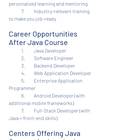
personalized learning and mentoring
	7.	Industry-relevant training 
to make you job-ready
Career Opportunities 
After Java Course
	1.	Java Developer
	2.	Software Engineer
	3.	Backend Developer
	4.	Web Application Developer
	5.	Enterprise Application 
Programmer
	6.	Android Developer (with 
additional mobile frameworks)
	7.	Full-Stack Developer (with 
Java + front-end skills)
Centers Offering Java 