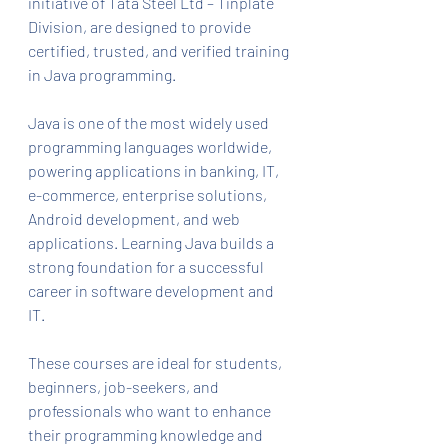
initiative of Tata Steel Ltd – Tinplate 
Division, are designed to provide 
certified, trusted, and verified training 
in Java programming.
Java is one of the most widely used 
programming languages worldwide, 
powering applications in banking, IT, 
e-commerce, enterprise solutions, 
Android development, and web 
applications. Learning Java builds a 
strong foundation for a successful 
career in software development and 
IT.
These courses are ideal for students, 
beginners, job-seekers, and 
professionals who want to enhance 
their programming knowledge and 