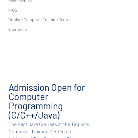
Flying School
NIOS
Tinplate Computer Training Center
Internship
Admission Open for 
Computer 
Programming 
(C/C++/Java)
The Best Java Courses at the Tinplate 
Computer Training Center, an 