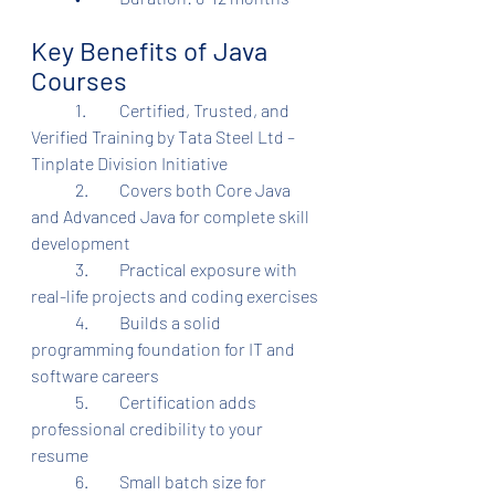
Key Benefits of Java 
Courses
	1.	Certified, Trusted, and 
Verified Training by Tata Steel Ltd – 
Tinplate Division Initiative
	2.	Covers both Core Java 
and Advanced Java for complete skill 
development
	3.	Practical exposure with 
real-life projects and coding exercises
	4.	Builds a solid 
programming foundation for IT and 
software careers
	5.	Certification adds 
professional credibility to your 
resume
	6.	Small batch size for 