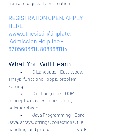
gain a recognized certification.
REGISTRATION OPEN. APPLY 
HERE- 
www.ethesis.in/tinplate
.
 Admission Helpline - 
6205606611, 8083681114
What You Will Learn
	•	C Language – Data types, 
arrays, functions, loops, problem 
solving
	•	C++ Language – OOP 
concepts, classes, inheritance, 
polymorphism
	•	Java Programming – Core 
Java, arrays, strings, collections, file 
handling, and project                           work