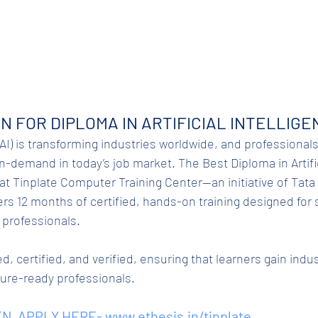
N FOR DIPLOMA IN ARTIFICIAL INTELLIGEN
 (AI) is transforming industries worldwide, and professionals 
-demand in today’s job market. The Best Diploma in Artific
at Tinplate Computer Training Center—an initiative of Tata 
ers 12 months of certified, hands-on training designed for 
 professionals.
d, certified, and verified, ensuring that learners gain indu
ture-ready professionals.
N. APPLY HERE- 
www.ethesis.in/tinplate
.