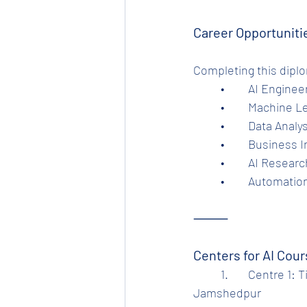
Career Opportuniti
Completing this dipl
	•	AI Engine
	•	Machine 
	•	Data Analy
	•	Business 
	•	AI Resear
	•	Automatio
⸻
Centers for AI Cou
	1.	Centre 1: Tinplate Computer Training Center, Beside Tinplate Hospital Gate, 
Jamshedpur