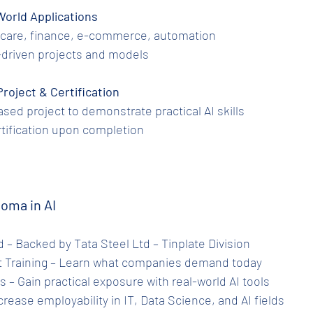
al-World Applications
althcare, finance, e-commerce, automation
 AI-driven projects and models
 Project & Certification
-based project to demonstrate practical AI skills
certification upon completion
loma in AI
ied – Backed by Tata Steel Ltd – Tinplate Division
ant Training – Learn what companies demand today
ts – Gain practical exposure with real-world AI tools
Increase employability in IT, Data Science, and AI fields