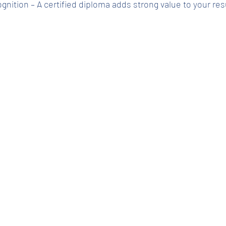
cognition – A certified diploma adds strong value to your r