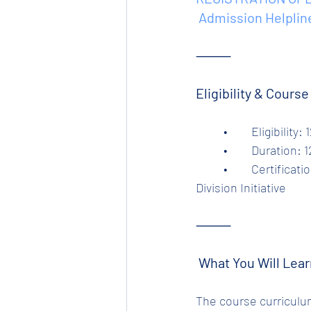
 Admission Helplin
⸻
Eligibility & Cours
	•	Eligibili
	•	Duration:
	•	Certification: Industry-relevant, verified & certified by Tata Steel Ltd – Tinplate 
Division Initiative
⸻
 What You Will Lear
The course curriculum