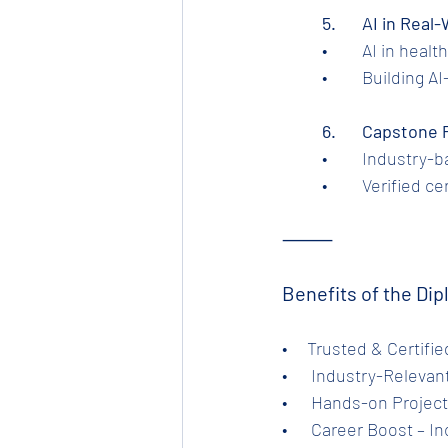
	5.	AI in Re
	•	AI in he
	•	Building
	6.	Capstone
	•	Industry
	•	Verified 
⸻
Benefits of the Dip
•     Trusted & Certif
•      Industry-Relev
•      Hands-on Projec
•      Career Boost – 