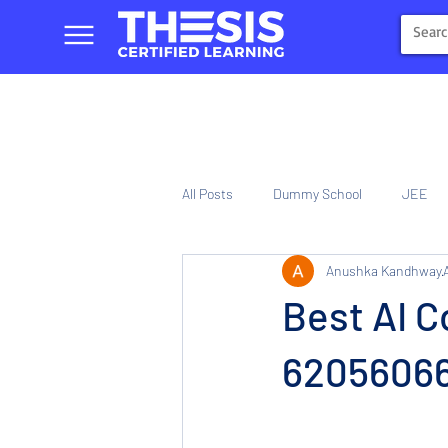
All Posts
Dummy School
JEE
Anushka Kandhway
NIOS
Tinplate Computer Traini
Best AI C
620560661