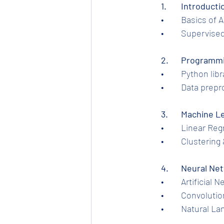
1.	Introduc
	•	Basics of
	•	Supervis
2.	Programm
	•	Python l
	•	Data pre
	3.	Machine
	•	Linear R
	•	Clusteri
	4.	Neural 
	•	Artificia
	•	Convolut
	•	Natural 