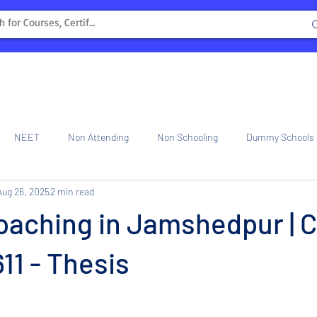
NEET
Non Attending
Non Schooling
Dummy Schools
Aug 26, 2025
2 min read
ng Center
Internship
oaching in Jamshedpur | C
1 - Thesis