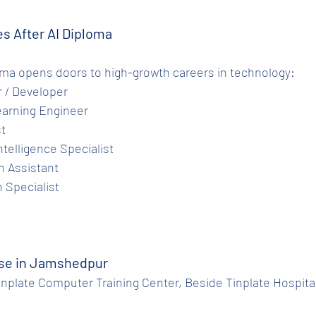
es After AI Diploma
oma opens doors to high-growth careers in technology:
er / Developer
Learning Engineer
st
Intelligence Specialist
ch Assistant
n Specialist
rse in Jamshedpur