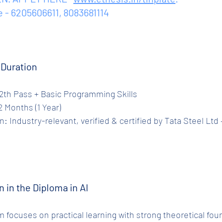
e - 6205606611, 8083681114
e Duration
ty: 12th Pass + Basic Programming Skills
 12 Months (1 Year)
n in the Diploma in AI
 focuses on practical learning with strong theoretical fou