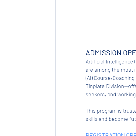
ADMISSION OPE
Artificial Intelligence
are among the most in
(AI) Course/Coaching 
Tinplate Division—off
seekers, and working
This program is truste
skills and become fu
REGISTRATION OPE