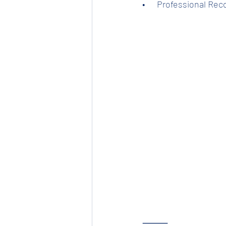
•      Professional Re
⸻