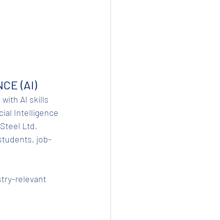
CE (AI)
with AI skills 
ial Intelligence 
Steel Ltd, 
students, job-
stry-relevant 