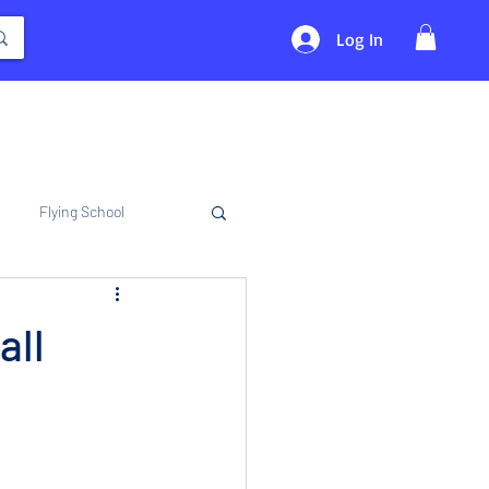
Log In
Flying School
all