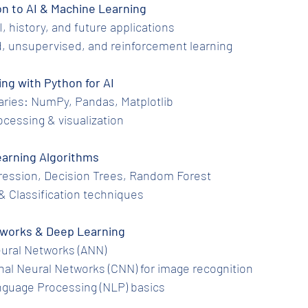
tion to AI & Machine Learning
 AI, history, and future applications
ed, unsupervised, and reinforcement learning
ing with Python for AI
ibraries: NumPy, Pandas, Matplotlib
processing & visualization
 Learning Algorithms
egression, Decision Trees, Random Forest
ng & Classification techniques
Networks & Deep Learning
l Neural Networks (ANN)
ional Neural Networks (CNN) for image recognition
Language Processing (NLP) basics