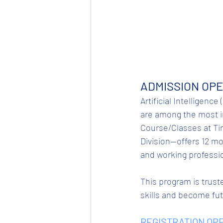
ADMISSION OPE
Artificial Intelligence
are among the most in-
Course/Classes at Tin
Division—offers 12 mo
and working professi
This program is truste
skills and become fu
REGISTRATION OPE