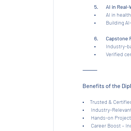
	5.	AI in Re
	•	AI in he
	•	Building
	6.	Capstone
	•	Industry
	•	Verified 
⸻
Benefits of the Dip
•     Trusted & Certif
•      Industry-Relev
•      Hands-on Projec
•      Career Boost – 