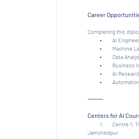
Career Opportuniti
Completing this dipl
	•	AI Engine
	•	Machine 
	•	Data Analy
	•	Business 
	•	AI Resear
	•	Automatio
⸻
Centers for AI Cou
	1.	Centre 1: Tinplate Computer Training Center, Beside Tinplate Hospital Gate, 
Jamshedpur