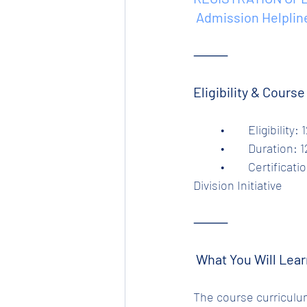
 Admission Helplin
⸻
Eligibility & Cours
	•	Eligibili
	•	Duration:
	•	Certification: Industry-relevant, verified & certified by Tata Steel Ltd – Tinplate 
Division Initiative
⸻
 What You Will Lear
The course curriculum