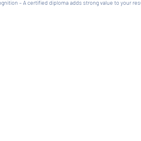
cognition – A certified diploma adds strong value to your r