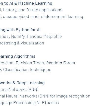
tion to AI & Machine Learning
 AI, history, and future applications
ed, unsupervised, and reinforcement learning
ing with Python for AI
ibraries: NumPy, Pandas, Matplotlib
processing & visualization
 Learning Algorithms
egression, Decision Trees, Random Forest
ng & Classification techniques
Networks & Deep Learning
l Neural Networks (ANN)
ional Neural Networks (CNN) for image recognition
Language Processing (NLP) basics