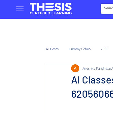
All Posts
Dummy School
JEE
Anushka Kandhway
NIOS
Tinplate Computer Traini
AI Classe
620560661