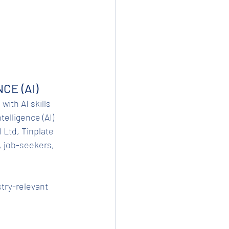
CE (AI)
with AI skills 
elligence (AI) 
 Ltd, Tinplate 
, job-seekers, 
stry-relevant 