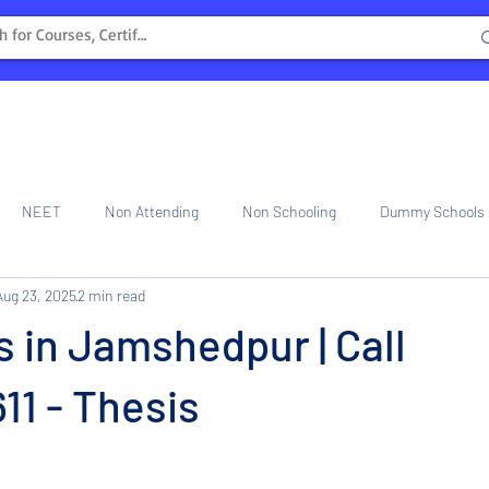
NEET
Non Attending
Non Schooling
Dummy Schools
Aug 23, 2025
2 min read
ng Center
Internship
s in Jamshedpur | Call
1 - Thesis