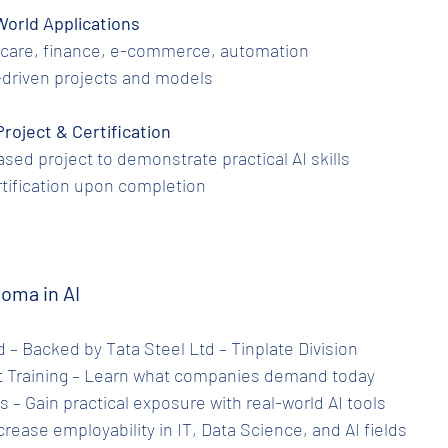
al-World Applications
althcare, finance, e-commerce, automation
 AI-driven projects and models
 Project & Certification
-based project to demonstrate practical AI skills
certification upon completion
loma in AI
ied – Backed by Tata Steel Ltd – Tinplate Division
ant Training – Learn what companies demand today
ts – Gain practical exposure with real-world AI tools
Increase employability in IT, Data Science, and AI fields