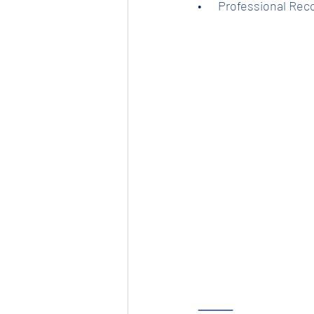
•      Professional Re
⸻