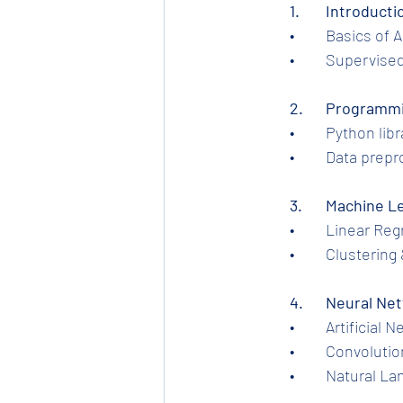
1.	Introduc
	•	Basics of
	•	Supervis
2.	Programm
	•	Python l
	•	Data pre
	3.	Machine
	•	Linear R
	•	Clusteri
	4.	Neural 
	•	Artificia
	•	Convolut
	•	Natural 