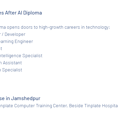
es After AI Diploma
oma opens doors to high-growth careers in technology:
er / Developer
Learning Engineer
st
Intelligence Specialist
ch Assistant
n Specialist
rse in Jamshedpur