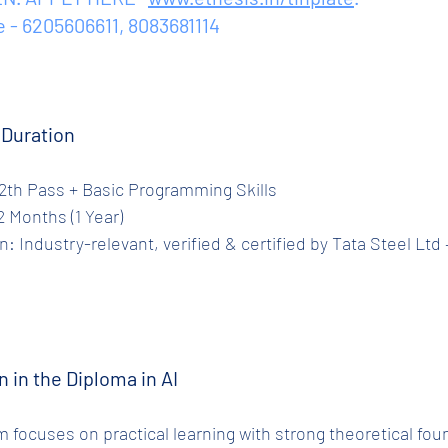
e - 6205606611, 8083681114
e Duration
ty: 12th Pass + Basic Programming Skills
 12 Months (1 Year)
n in the Diploma in AI
 focuses on practical learning with strong theoretical fou