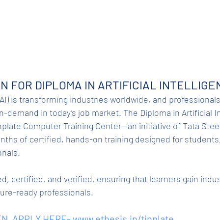
N FOR DIPLOMA IN ARTIFICIAL INTELLIGEN
 (AI) is transforming industries worldwide, and professionals 
demand in today’s job market. The Diploma in Artificial Int
plate Computer Training Center—an initiative of Tata Steel
nths of certified, hands-on training designed for students
onals.
d, certified, and verified, ensuring that learners gain indu
ture-ready professionals.
N. APPLY HERE- 
www.ethesis.in/tinplate
.