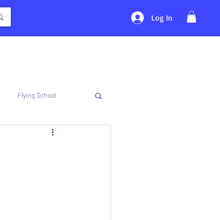
Log In
Flying School