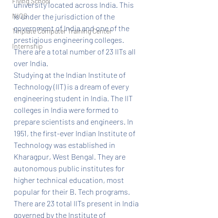
Flying School
university located across India. This 
NIOS
is under the jurisdiction of the 
government of India and one of the 
Tinplate Computer Training Center
prestigious engineering colleges. 
Internship
There are a total number of 23 IITs all 
over India.
Studying at the Indian Institute of 
Technology (IIT) is a dream of every 
engineering student in India. The IIT 
colleges in India were formed to 
prepare scientists and engineers. In 
1951, the first-ever Indian Institute of 
Technology was established in 
Kharagpur, West Bengal. They are 
autonomous public institutes for 
higher technical education, most 
popular for their B. Tech programs. 
There are 23 total IITs present in India 
governed by the Institute of 