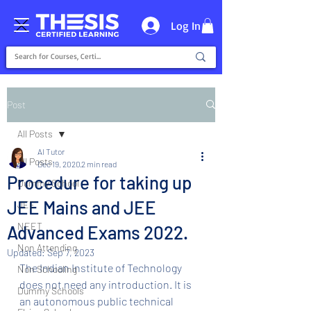
Log In
Post
All Posts
AI Tutor
All Posts
Dec 19, 2020
2 min read
Procedure for taking up
Dummy School
JEE Mains and JEE
JEE
NEET
Advanced Exams 2022.
Non Attending
Updated:
Sep 7, 2023
The Indian Institute of Technology 
Non Schooling
does not need any introduction. It is 
Dummy Schools
an autonomous public technical 