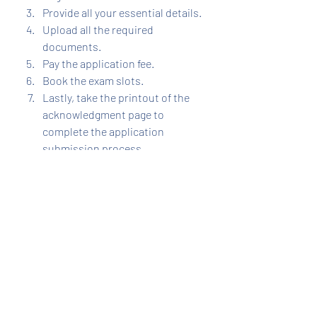
Provide all your essential details.
Upload all the required 
documents.
Pay the application fee.
Book the exam slots.
Lastly, take the printout of the 
acknowledgment page to 
complete the application 
submission process.
JEE
Recent Posts
See All