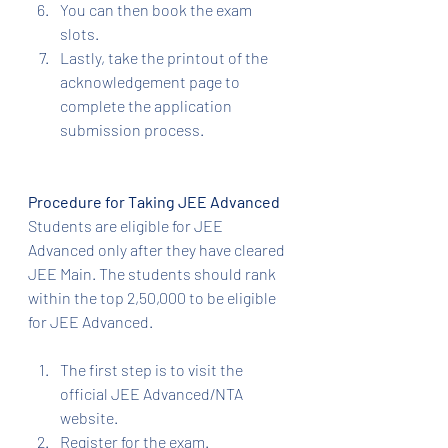
You can then book the exam 
slots.
Lastly, take the printout of the 
acknowledgement page to 
complete the application 
submission process.
Procedure for Taking JEE Advanced
Students are eligible for JEE 
Advanced only after they have cleared 
JEE Main. The students should rank 
within the top 2,50,000 to be eligible 
for JEE Advanced.
The first step is to visit the 
official JEE Advanced/NTA 
website.
Register for the exam.