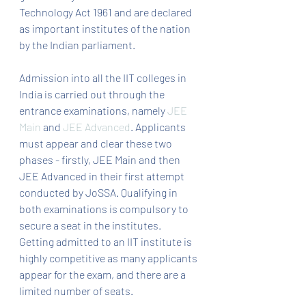
Technology Act 1961 and are declared 
as important institutes of the nation 
by the Indian parliament.
Admission into all the IIT colleges in 
India is carried out through the 
entrance examinations, namely 
JEE 
Main
 and 
JEE Advanced
. Applicants 
must appear and clear these two 
phases - firstly, JEE Main and then 
JEE Advanced in their first attempt 
conducted by JoSSA. Qualifying in 
both examinations is compulsory to 
secure a seat in the institutes. 
Getting admitted to an IIT institute is 
highly competitive as many applicants 
appear for the exam, and there are a 
limited number of seats.