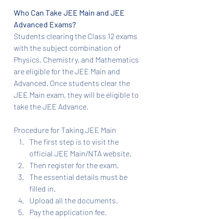
Who Can Take JEE Main and JEE 
Advanced Exams?
Students clearing the Class 12 exams 
with the subject combination of 
Physics, Chemistry, and Mathematics 
are eligible for the JEE Main and 
Advanced. Once students clear the 
JEE Main exam, they will be eligible to 
take the JEE Advance.
Procedure for Taking JEE Main
The first step is to visit the 
official JEE Main/NTA website.
Then register for the exam.
The essential details must be 
filled in.
Upload all the documents.
Pay the application fee.