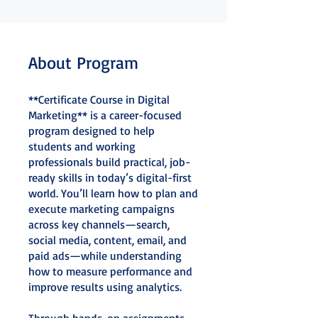
About Program
**Certificate Course in Digital
Marketing** is a career-focused
program designed to help
students and working
professionals build practical, job-
ready skills in today’s digital-first
world. You’ll learn how to plan and
execute marketing campaigns
across key channels—search,
social media, content, email, and
paid ads—while understanding
how to measure performance and
improve results using analytics.
Through hands-on assignments