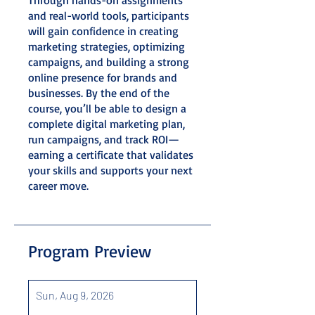
and real-world tools, participants
will gain confidence in creating
marketing strategies, optimizing
campaigns, and building a strong
online presence for brands and
businesses. By the end of the
course, you’ll be able to design a
complete digital marketing plan,
run campaigns, and track ROI—
earning a certificate that validates
your skills and supports your next
career move.
Program Preview
Sun, Aug 9, 2026