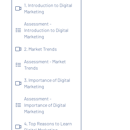
1. Introduction to Digital
Marketing
Assessment -
Introduction to Digital
Marketing
2. Market Trends
Assessment - Market
Trends
3. Importance of Digital
Marketing
Assessment -
Importance of Digital
Marketing
4. Top Reasons to Learn
Digital Marketing