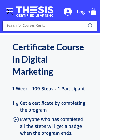
Log In
Certificate Course
in Digital
Marketing
1 Week
109 Steps
1 Participant
1
Week
109
Steps
1
Participant
Get a certificate by completing
the program.
Everyone who has completed
all the steps will get a badge
when the program ends.