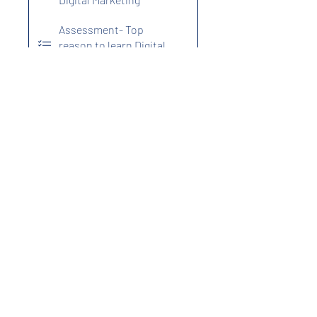
Assessment- Top
reason to learn Digital
Marketing
5. SEO
Assessment- SEO
Program Fees
₹999.00