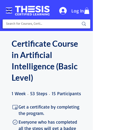
Log In
Certificate Course
in Artificial
Intelligence (Basic
Level)
1 Week
53 Steps
15 Participants
1
Week
53
Steps
15
Participants
Get a certificate by completing
the program.
Everyone who has completed
all the steps will get a badge