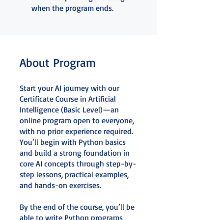
when the program ends.
About Program
Start your AI journey with our
Certificate Course in Artificial
Intelligence (Basic Level)—an
online program open to everyone,
with no prior experience required.
You’ll begin with Python basics
and build a strong foundation in
core AI concepts through step-by-
step lessons, practical examples,
and hands-on exercises.
By the end of the course, you’ll be
able to write Python programs