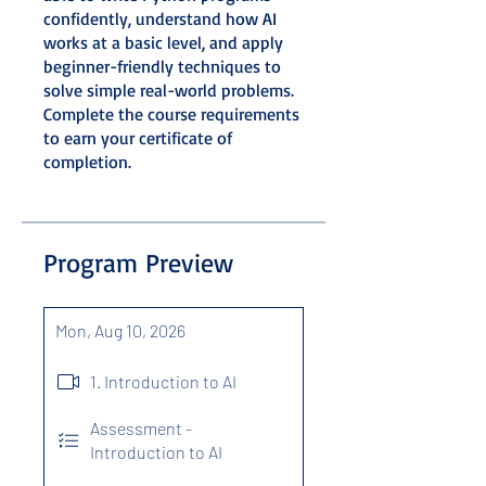
confidently, understand how AI
works at a basic level, and apply
beginner-friendly techniques to
solve simple real-world problems.
Complete the course requirements
to earn your certificate of
completion.
Program Preview
Mon, Aug 10, 2026
1. Introduction to AI
Assessment -
Introduction to AI