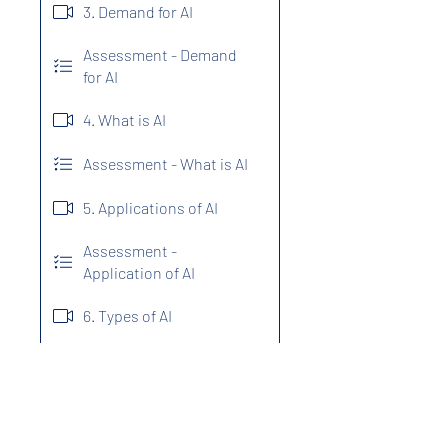
3. Demand for AI
Assessment - Demand
for AI
4. What is AI
Assessment - What is AI
5. Applications of AI
Assessment -
Application of AI
6. Types of AI
7. Programming
Language For AI