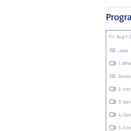
Progr
Fri, Aug 7,
Java
1. Wha
Assess
2. Ins
3. Var
4. Ope
5. Con