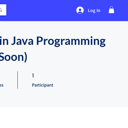
Log In
in Java Programming
Soon)
teps
1 Participant
1
ps
Participant