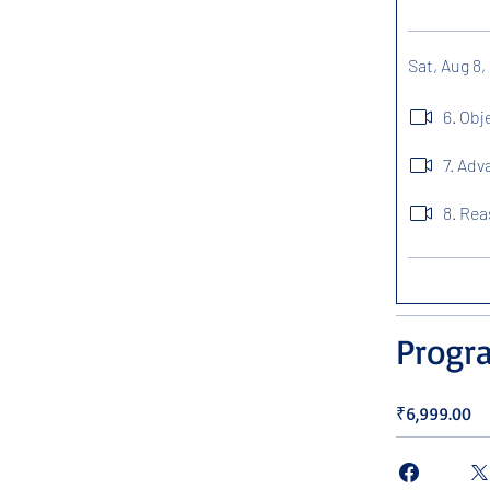
Sat, Aug 8,
6. Ob
7. Ad
8. Re
Progr
₹6,999.00