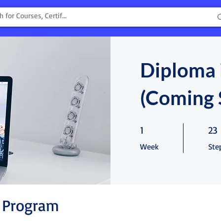
Diploma 
(Coming 
1 Week
23 S
1
23
Week
Ste
 Program