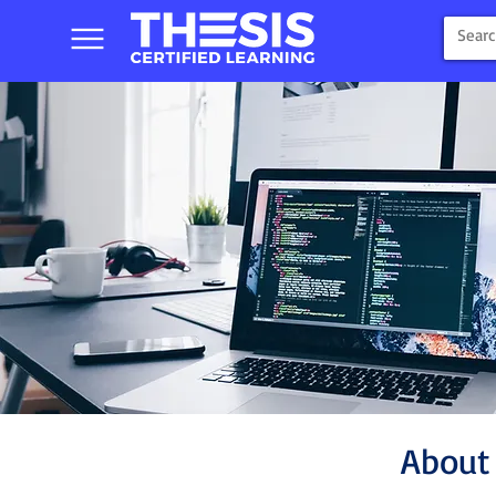
About