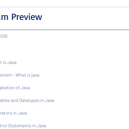
am Preview
 2026
t is Java
ment - What is java
tallation of Java
iables and Datatypes in Java
rators in Java
trol Statements in Java