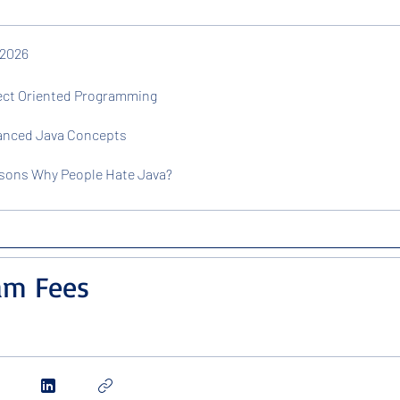
 2026
ject Oriented Programming
vanced Java Concepts
asons Why People Hate Java?
am Fees