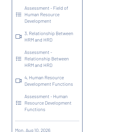
Assessment - Field of
Human Resource
Development
3. Relationship Between
HRM and HRD
Assessment -
Relationship Between
HRM and HRD
4. Human Resource
Development Functions
Assessment - Human
Resource Development
Functions
Mon, Aug 10, 2026