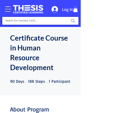
Log In
Certificate Course
in Human
Resource
Development
90 Days
188 Steps
1 Participant
90
Days
188
Steps
1
Participant
About Program