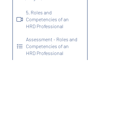
5. Roles and
Competencies of an
HRD Professional
Assessment - Roles and
Competencies of an
HRD Professional
Program Fees
₹2,499.00