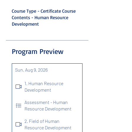
Course Type - Certificate Course
Contents - Human Resource
Development
Program Preview
Sun, Aug 9, 2026
1. Human Resource
Development
Assessment - Human
Resource Development
2. Field of Human
Resource Development