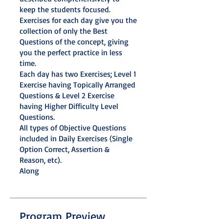
keep the students focused.
Exercises for each day give you the
collection of only the Best
Questions of the concept, giving
you the perfect practice in less
time.
Each day has two Exercises; Level 1
Exercise having Topically Arranged
Questions & Level 2 Exercise
having Higher Difficulty Level
Questions.
All types of Objective Questions
included in Daily Exercises (Single
Option Correct, Assertion &
Reason, etc).
Along
Program Preview