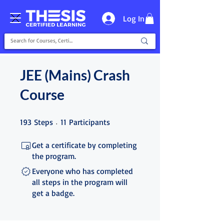
Log In
JEE (Mains) Crash
Course
193 Steps
11 Participants
193
Steps
11
Participants
Get a certificate by completing
the program.
Everyone who has completed
all steps in the program will
get a badge.