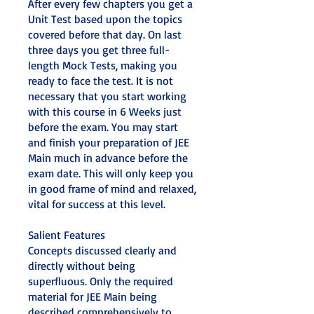
After every few chapters you get a
Unit Test based upon the topics
covered before that day. On last
three days you get three full-
length Mock Tests, making you
ready to face the test. It is not
necessary that you start working
with this course in 6 Weeks just
before the exam. You may start
and finish your preparation of JEE
Main much in advance before the
exam date. This will only keep you
in good frame of mind and relaxed,
vital for success at this level.
Salient Features
Concepts discussed clearly and
directly without being
superfluous. Only the required
material for JEE Main being
described comprehensively to