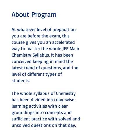
About Program
At whatever level of preparation
you are before the exam, this
course gives you an accelerated
way to master the whole JEE Main
Chemistry Syllabus. It has been
conceived keeping in mind the
latest trend of questions, and the
level of different types of
students.
The whole syllabus of Chemistry
has been divided into day-wise-
learning activities with clear
groundings into concepts and
sufficient practice with solved and
unsolved questions on that day.