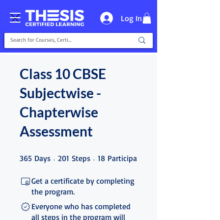
Log In
Class 10 CBSE
Subjectwise -
Chapterwise
Assessment
365 Days
201 Steps
18 Participants
365
Days
201
Steps
18
Participants
Get a certificate by completing
the program.
Everyone who has completed
all steps in the program will