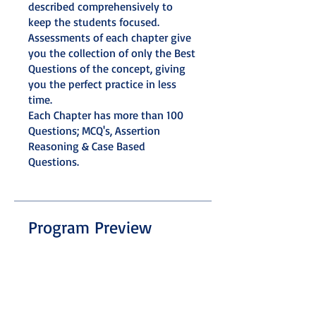
described comprehensively to
keep the students focused.
Assessments of each chapter give
you the collection of only the Best
Questions of the concept, giving
you the perfect practice in less
time.
Each Chapter has more than 100
Questions; MCQ's, Assertion
Reasoning & Case Based
Questions.
Program Preview
Mathematics
.
31 steps