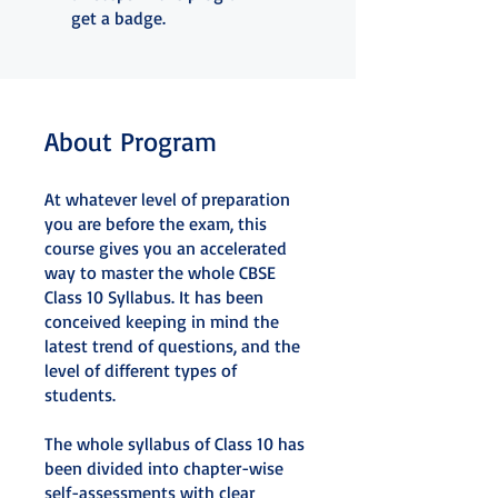
get a badge.
About Program
At whatever level of preparation
you are before the exam, this
course gives you an accelerated
way to master the whole CBSE
Class 10 Syllabus. It has been
conceived keeping in mind the
latest trend of questions, and the
level of different types of
students.
The whole syllabus of Class 10 has
been divided into chapter-wise
self-assessments with clear