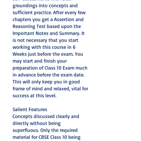
groundings into concepts and
sufficient practice. After every few
chapters you get a Assertion and
Reasoning Test based upon the
Important Notes and Summary. It
is not necessary that you start
working with this course in 6
Weeks just before the exam. You
may start and finish your
preparation of Class 10 Exam much
in advance before the exam date.
This will only keep you in good
frame of mind and relaxed, vital for
success at this level.
Salient Features
Concepts discussed clearly and
directly without being
superfluous. Only the required
material for CBSE Class 10 being